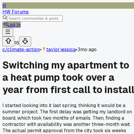
H
HW Forums
Log In
16
c/
climate-action
•
taylor.jessica
•
3mo ago
Switching my apartment to
a heat pump took over a
year from first call to instal
I started looking into it last spring, thinking it would be a
summer project. The first delay was getting my landlord on
board, which took two months of emails. Then, finding a
contractor with availability was another three-month wait.
The actual permit approval from the city took six weeks