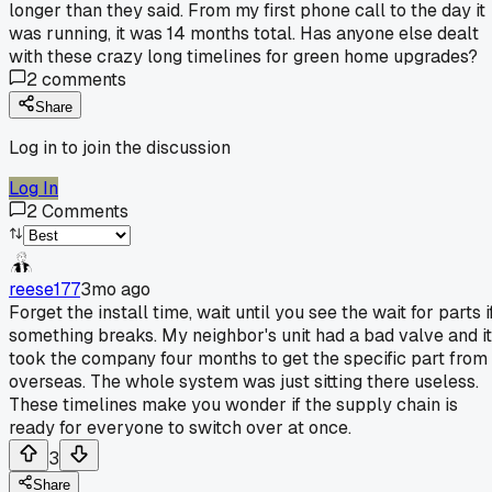
longer than they said. From my first phone call to the day it
was running, it was 14 months total. Has anyone else dealt
with these crazy long timelines for green home upgrades?
2
comments
Share
Log in to join the discussion
Log In
2
Comments
reese177
3mo ago
Forget the install time, wait until you see the wait for parts i
something breaks. My neighbor's unit had a bad valve and it
took the company four months to get the specific part from
overseas. The whole system was just sitting there useless.
These timelines make you wonder if the supply chain is
ready for everyone to switch over at once.
3
Share