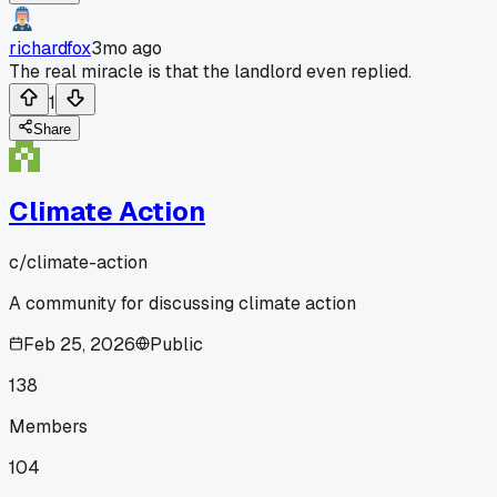
richardfox
3mo ago
The real miracle is that the landlord even replied.
1
Share
Climate Action
c/
climate-action
A community for discussing climate action
Feb 25, 2026
Public
138
Members
104