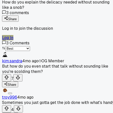
How do you explain the delicacy needed without sounding
like a snob?
3
comments
Share
Log in to join the discussion
Log In
3
Comments
kim.sandra
4mo ago
OG Member
But how do you even start that talk without sounding like
you're scolding them?
7
Share
troy996
4mo ago
Sometimes you just gotta get the job done with what's hand
4