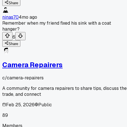
Share
ninas70
4mo ago
Remember when my friend fixed his sink with a coat
hanger?
6
Share
Camera Repairers
c/
camera-repairers
A community for camera repairers to share tips, discuss the
trade, and connect
Feb 25, 2026
Public
89
Members