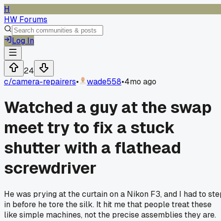
H
HW Forums
Log In
24
c/
camera-repairers
•
wade558
•
4mo ago
Watched a guy at the swap
meet try to fix a stuck
shutter with a flathead
screwdriver
He was prying at the curtain on a Nikon F3, and I had to ste
in before he tore the silk. It hit me that people treat these
like simple machines, not the precise assemblies they are.