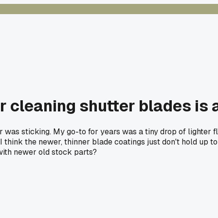
or cleaning shutter blades is
was sticking. My go-to for years was a tiny drop of lighter fl
f. I think the newer, thinner blade coatings just don't hold up 
with newer old stock parts?