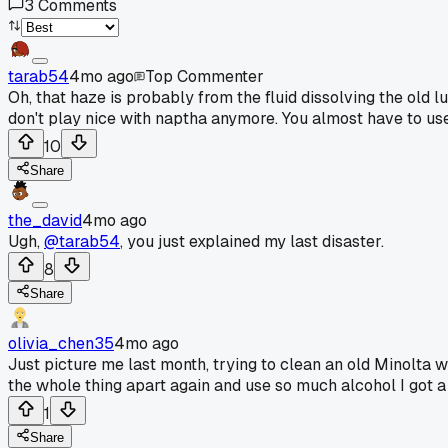
3
Comments
tarab54
4mo ago
Top Commenter
Oh, that haze is probably from the fluid dissolving the old l
don't play nice with naptha anymore. You almost have to use
10
Share
the_david
4mo ago
Ugh,
@tarab54
, you just explained my last disaster.
8
Share
olivia_chen35
4mo ago
Just picture me last month, trying to clean an old Minolta w
the whole thing apart again and use so much alcohol I got a
1
Share