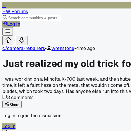
H
HW Forums
Log In
1
c/
camera-repairers
•
wrenstone
•
4mo ago
Just realized my old trick f
I was working on a Minolta X-700 last week, and the shutter 
time, it left a faint haze on the metal that wouldn't come of
blades, which took two days. Has anyone else run into this 
3
comments
Share
Log in to join the discussion
Log In