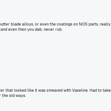
shutter blade alloys, or even the coatings on NOS parts, really
, and even then you dab, never rub.
ter that looked like it was smeared with Vaseline. Had to take
r the old ways.