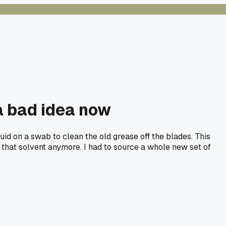
 a bad idea now
uid on a swab to clean the old grease off the blades. This
to that solvent anymore. I had to source a whole new set of