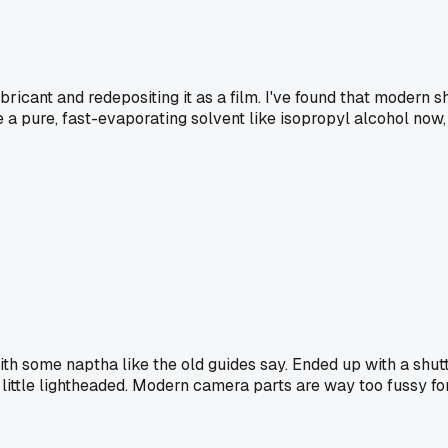
ubricant and redepositing it as a film. I've found that modern 
 a pure, fast-evaporating solvent like isopropyl alcohol now
ith some naptha like the old guides say. Ended up with a shut
 little lightheaded. Modern camera parts are way too fussy fo