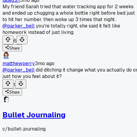
jade221
3mo ago
My friend Sarah tried that water tracking app for 2 weeks
and ended up chugging a whole bottle right before bed just
to hit her number, then woke up 3 times that night.
@parker_bell
you're totally right, she said it felt like
homework instead of just living.
6
Share
matthewperry
3mo ago
@parker_bell
did ditching it change what you actually do o
just how you feel about it?
1
Share
Bullet Journaling
c/
bullet-journaling