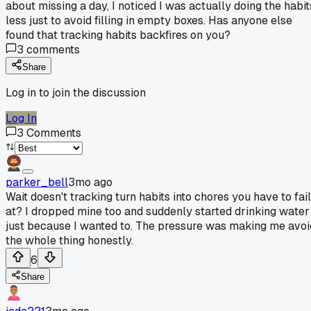
about missing a day, I noticed I was actually doing the habit
less just to avoid filling in empty boxes. Has anyone else
found that tracking habits backfires on you?
3
comments
Share
Log in to join the discussion
Log In
3
Comments
parker_bell
3mo ago
Wait doesn't tracking turn habits into chores you have to fail
at? I dropped mine too and suddenly started drinking water
just because I wanted to. The pressure was making me avoi
the whole thing honestly.
6
Share