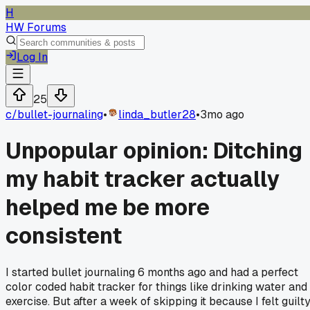
H
HW Forums
Log In
25
c/
bullet-journaling
•
linda_butler28
•
3mo ago
Unpopular opinion: Ditching
my habit tracker actually
helped me be more
consistent
I started bullet journaling 6 months ago and had a perfect
color coded habit tracker for things like drinking water and
exercise. But after a week of skipping it because I felt guilt