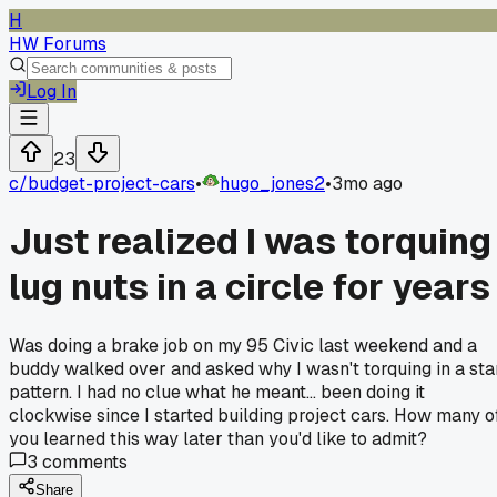
H
HW Forums
Log In
23
c/
budget-project-cars
•
hugo_jones2
•
3mo ago
Just realized I was torquing
lug nuts in a circle for years
Was doing a brake job on my 95 Civic last weekend and a
buddy walked over and asked why I wasn't torquing in a sta
pattern. I had no clue what he meant... been doing it
clockwise since I started building project cars. How many o
you learned this way later than you'd like to admit?
3
comments
Share