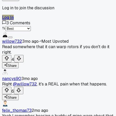
Log in to join the discussion
Log In
3
Comments
willow732
3mo ago
Most Upvoted
Read somewhere that it can warp rotors if you don't do it
right.
4
Share
nancys90
3mo ago
Right
@willow732
, it's a REAL pain when that happens.
6
Share
felix_thomas73
2mo ago
Yeah I remember hearing a buddy of mine warn about that