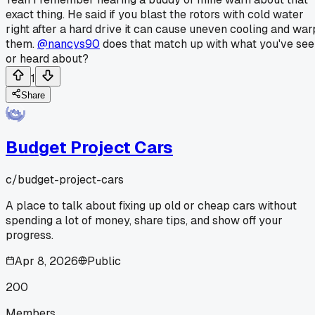
exact thing. He said if you blast the rotors with cold water
right after a hard drive it can cause uneven cooling and war
them.
@nancys90
does that match up with what you've se
or heard about?
1
Share
Budget Project Cars
c/
budget-project-cars
A place to talk about fixing up old or cheap cars without
spending a lot of money, share tips, and show off your
progress.
Apr 8, 2026
Public
200
Members