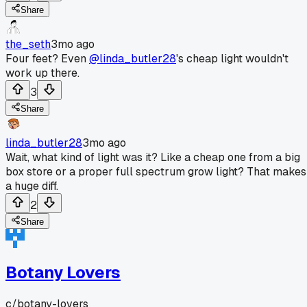
Share
the_seth
3mo ago
Four feet? Even
@linda_butler28
's cheap light wouldn't
work up there.
3
Share
linda_butler28
3mo ago
Wait, what kind of light was it? Like a cheap one from a big
box store or a proper full spectrum grow light? That makes
a huge diff.
2
Share
Botany Lovers
c/
botany-lovers