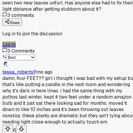
seen two new leaves unfurl. Has anyone else had to fix thei
light distance after getting stubborn about it?
3
comments
Share
Log in to join the discussion
Log In
3
Comments
tessa_roberts1
1mo ago
damn, four FEET?? girl i thought i was bad with my setup bu
that's like putting a candle in the next room and wondering
why it's dark in here lmao. i had the same thing with my
pothos last winter, kept it two feet under a random amazon
bulb and it just sat there looking sad for months. moved it
down to like 10 inches and it's been throwing out leaves
nonstop. these plants are dramatic but they ain't lying abou
needing light close enough to actually touch em.
6