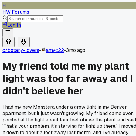
H
HW Forums
Log In
5
c/
botany-lovers
•
amyc22
•
3mo ago
My friend told me my plant
light was too far away and I
didn't believe her
I had my new Monstera under a grow light in my Denver
apartment, but it just wasn't growing. My friend came over,
pointed at the light about four feet above the plant, and said
'That's your problem, it's starving for light up there.' I move
it down to about a foot away last month, and I've already