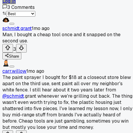
Log In
3
Comments
schmidt.grant
1mo ago
Man, I bought a cheap tool once and it snapped on the
second use.
3
Share
carr.willow
1mo ago
The paint sprayer I bought for $18 at a closeout store blew
apart on the third use, sent paint all over my neighbor's
white fence. I still hear about it two years later from
@schmidt
.grant whenever we're grilling out back. The thing
wasn't even worth trying to fix, the plastic housing just
shattered into five pieces. I've learned my lesson now, I only
buy mid-range stuff from brands I've actually heard of
before. Cheap tools are just gambling, sometimes you win
but mostly you lose your time and money.