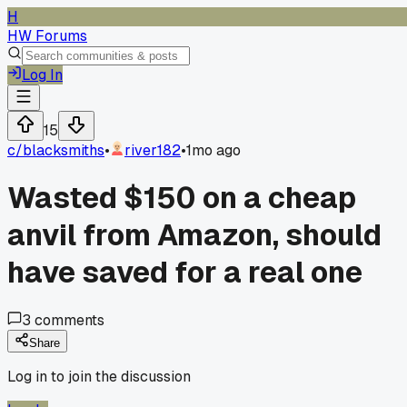
H
HW Forums
Log In
15
c/
blacksmiths
•
river182
•
1mo ago
Wasted $150 on a cheap
anvil from Amazon, should
have saved for a real one
3
comments
Share
Log in to join the discussion