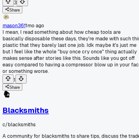
3
Share
mason361
1mo ago
I mean, I read something about how cheap tools are
basically disposable these days, they're made with such thi
plastic that they barely last one job. Idk maybe it's just me
but I feel like the whole "buy once cry once" thing actually
makes sense after stories like this. Sounds like you got off
easy compared to having a compressor blow up in your fa
or something worse.
1
Share
Blacksmiths
c/
blacksmiths
A community for blacksmiths to share tips, discuss the trad