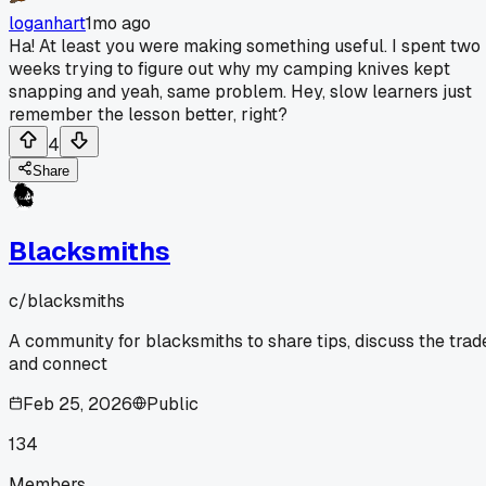
loganhart
1mo ago
Ha! At least you were making something useful. I spent two
weeks trying to figure out why my camping knives kept
snapping and yeah, same problem. Hey, slow learners just
remember the lesson better, right?
4
Share
Blacksmiths
c/
blacksmiths
A community for blacksmiths to share tips, discuss the trad
and connect
Feb 25, 2026
Public
134
Members