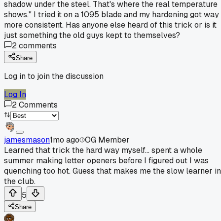
shadow under the steel. That's where the real temperature
shows." I tried it on a 1095 blade and my hardening got way
more consistent. Has anyone else heard of this trick or is it
just something the old guys kept to themselves?
2
comments
Share
Log in to join the discussion
Log In
2
Comments
jamesmason
1mo ago
OG Member
Learned that trick the hard way myself... spent a whole
summer making letter openers before I figured out I was
quenching too hot. Guess that makes me the slow learner in
the club.
5
Share