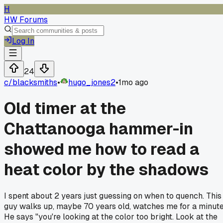
H
HW Forums
Log In
24
c/
blacksmiths
•
hugo_jones2
•
1mo ago
Old timer at the
Chattanooga hammer-in
showed me how to read a
heat color by the shadows
I spent about 2 years just guessing on when to quench. This
guy walks up, maybe 70 years old, watches me for a minute
He says "you're looking at the color too bright. Look at the