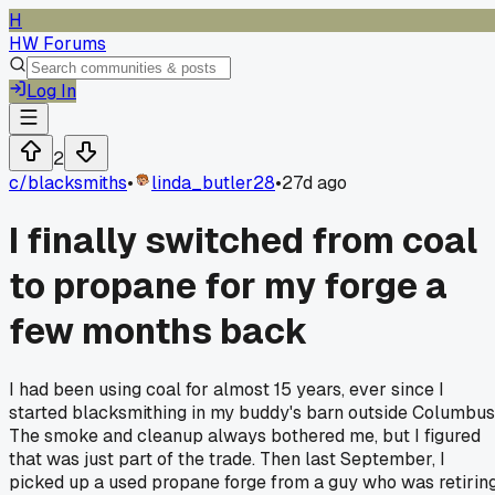
H
HW Forums
Log In
2
c/
blacksmiths
•
linda_butler28
•
27d ago
I finally switched from coal
to propane for my forge a
few months back
I had been using coal for almost 15 years, ever since I
started blacksmithing in my buddy's barn outside Columbus
The smoke and cleanup always bothered me, but I figured
that was just part of the trade. Then last September, I
picked up a used propane forge from a guy who was retiring