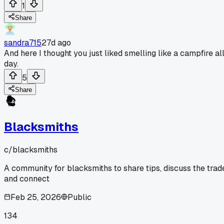
1
Share
sandra715
27d ago
And here I thought you just liked smelling like a campfire al
day.
5
Share
Blacksmiths
c/
blacksmiths
A community for blacksmiths to share tips, discuss the trad
and connect
Feb 25, 2026
Public
134