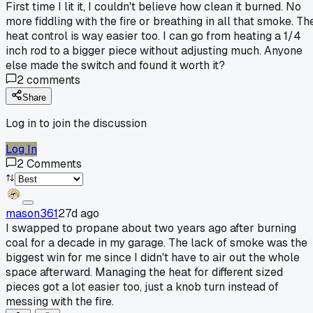
First time I lit it, I couldn't believe how clean it burned. No
more fiddling with the fire or breathing in all that smoke. Th
heat control is way easier too. I can go from heating a 1/4
inch rod to a bigger piece without adjusting much. Anyone
else made the switch and found it worth it?
2
comments
Share
Log in to join the discussion
Log In
2
Comments
mason361
27d ago
I swapped to propane about two years ago after burning
coal for a decade in my garage. The lack of smoke was the
biggest win for me since I didn't have to air out the whole
space afterward. Managing the heat for different sized
pieces got a lot easier too, just a knob turn instead of
messing with the fire.