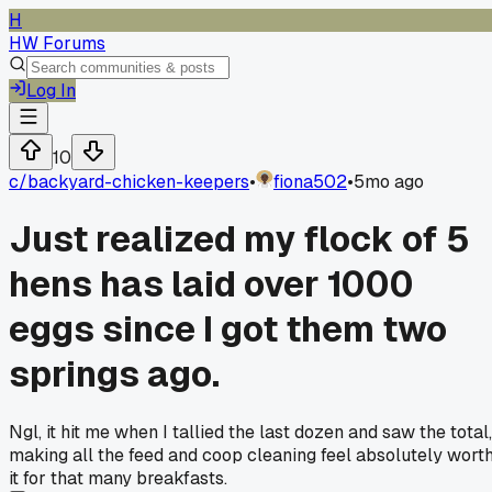
H
HW Forums
Log In
10
c/
backyard-chicken-keepers
•
fiona502
•
5mo ago
Just realized my flock of 5
hens has laid over 1000
eggs since I got them two
springs ago.
Ngl, it hit me when I tallied the last dozen and saw the total,
making all the feed and coop cleaning feel absolutely wort
it for that many breakfasts.