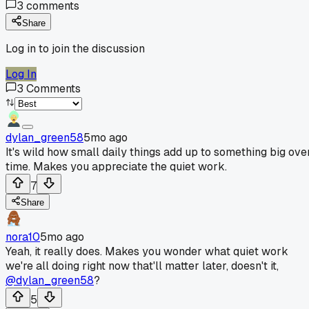
3
comments
Share
Log in to join the discussion
Log In
3
Comments
dylan_green58
5mo ago
It's wild how small daily things add up to something big ove
time. Makes you appreciate the quiet work.
7
Share
nora10
5mo ago
Yeah, it really does. Makes you wonder what quiet work
we're all doing right now that'll matter later, doesn't it,
@dylan_green58
?
5