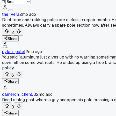
the_vera
2mo ago
Duct tape and trekking poles are a classic repair combo. H
sometimes. Always carry a spare pole section now after see
2
Share
dylan_patel
2mo ago
You said "aluminum just gives up with no warning sometimes"
downhill on some wet roots. He ended up using a tree branch 
policy.
6
Share
cameron_chen63
2mo ago
Read a blog post where a guy snapped his pole crossing a 
3
Share