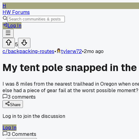
H
HW Forums
Log In
5
c/
backpacking-routes
•
tylerw72
•
2mo ago
My tent pole snapped in the 
I was 8 miles from the nearest trailhead in Oregon when one
else had a piece of gear fail at the worst possible moment?
3
comments
Share
Log in to join the discussion
Log In
3
Comments