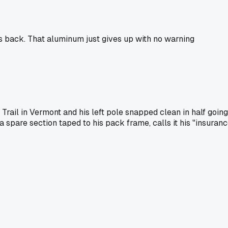
rs back. That aluminum just gives up with no warning
rail in Vermont and his left pole snapped clean in half going
a spare section taped to his pack frame, calls it his "insuran