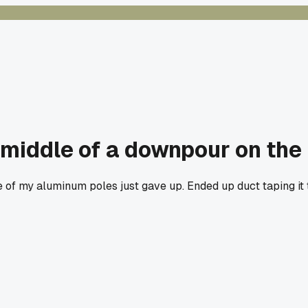
middle of a downpour on the 
 of my aluminum poles just gave up. Ended up duct taping it 