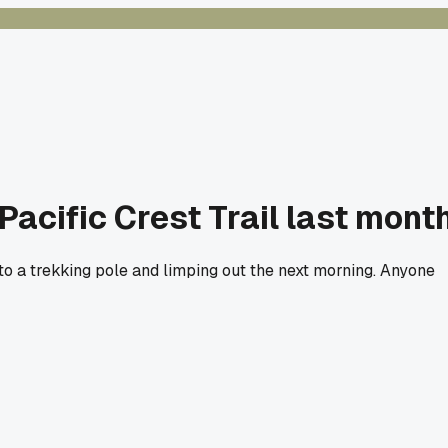
Pacific Crest Trail last mont
to a trekking pole and limping out the next morning. Anyone