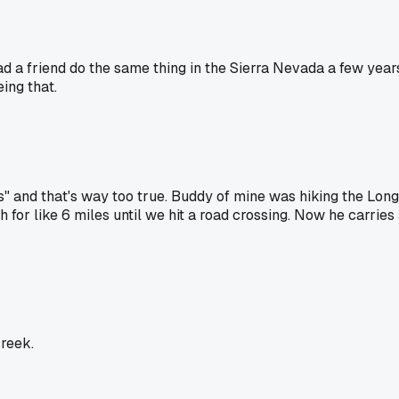
ad a friend do the same thing in the Sierra Nevada a few yea
ing that.
 and that's way too true. Buddy of mine was hiking the Long T
for like 6 miles until we hit a road crossing. Now he carries 
creek.