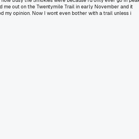
out how busy the Smokies were because i'd only ever go in pea
 me out on the Twentymile Trail in early November and it
 my opinion. Now I wont even bother with a trail unless i