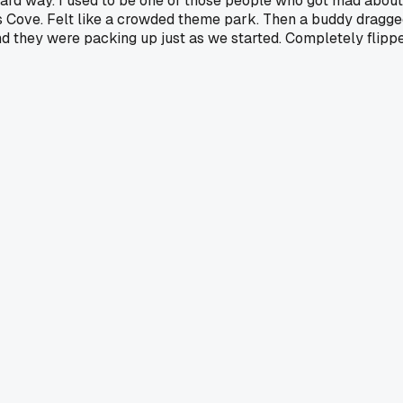
the hard way. I used to be one of those people who got mad ab
Cove. Felt like a crowded theme park. Then a buddy dragged
they were packing up just as we started. Completely flipped