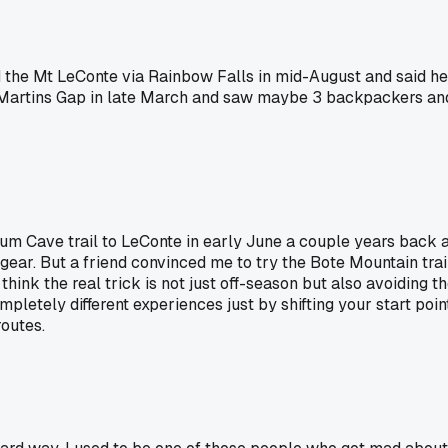
the Mt LeConte via Rainbow Falls in mid-August and said he ha
Martins Gap in late March and saw maybe 3 backpackers and a
 Alum Cave trail to LeConte in early June a couple years back 
gear. But a friend convinced me to try the Bote Mountain trail
nk the real trick is not just off-season but also avoiding the 
ompletely different experiences just by shifting your start 
outes.