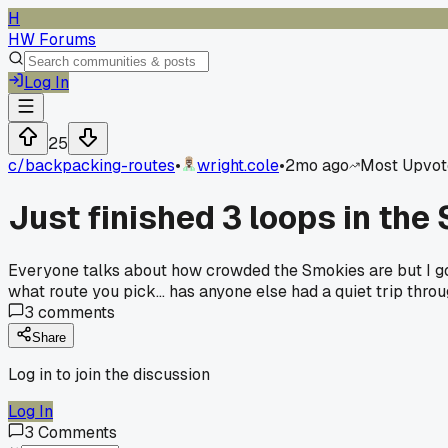
H
HW Forums
Log In
25
c/
backpacking-routes
•
wright.cole
•
2mo ago
Most Upvot
Just finished 3 loops in the
Everyone talks about how crowded the Smokies are but I got
what route you pick... has anyone else had a quiet trip thr
3
comments
Share
Log in to join the discussion
Log In
3
Comments