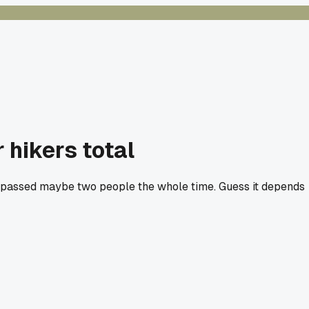
 hikers total
nd passed maybe two people the whole time. Guess it depends