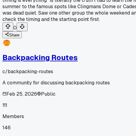
timing is everything" is literally the truth I had to learn 
summer to the famous spots like Clingmans Dome or Cades 
was dead quiet. Saw one other group the whole weekend and 
check the timing and the starting point first.
0
Share
Backpacking Routes
c/
backpacking-routes
A community for discussing backpacking routes
Feb 25, 2026
Public
111
Members
146