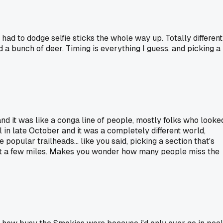
d to dodge selfie sticks the whole way up. Totally different
 bunch of deer. Timing is everything I guess, and picking a
and it was like a conga line of people, mostly folks who looke
 in late October and it was a completely different world,
popular trailheads... like you said, picking a section that's
point a few miles. Makes you wonder how many people miss the