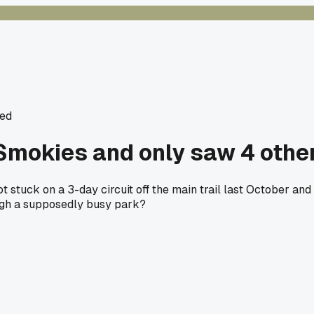
ed
 Smokies and only saw 4 other
 stuck on a 3-day circuit off the main trail last October a
ough a supposedly busy park?