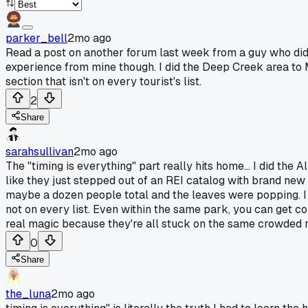
parker_bell
2mo ago
Read a post on another forum last week from a guy who did 
experience from mine though. I did the Deep Creek area to 
section that isn't on every tourist's list.
2
Share
sarahsullivan
2mo ago
The "timing is everything" part really hits home... I did the
like they just stepped out of an REI catalog with brand new 
maybe a dozen people total and the leaves were popping. I thi
not on every list. Even within the same park, you can get c
real magic because they're all stuck on the same crowded r
0
Share
the_luna
2mo ago