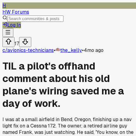
H
HW Forums
Log In
17
c/
avionics-technicians
•
the_kelly
•
4mo ago
TIL a pilot's offhand
comment about his old
plane's wiring saved me a
day of work.
I was at a small airfield in Bend, Oregon, finishing up a nav
light fix on a Cessna 172. The owner, a retired airline guy
named Frank, was just watching. He said, 'You know, on the