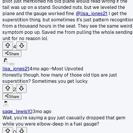
pilot just mentioned his old plane would read wrong if the
tail was up on a stand. Sounded nuts, but we leveled the
plane and the gauge worked fine.
@lisa_jones21
I get the
superstition thing, but sometimes it's just pattern recognitio
from a thousand hours in the seat. They see the same weird
symptom pop up. Saved me from pulling the whole sending
unit for no reason lol.
4
Share
lisa_jones21
4mo ago
Most Upvoted
Honestly though, how many of those old tips are just
superstition? Sometimes you get lucky.
2
Share
sage_lewis10
3mo ago
Wait, you're saying a guy just casually dropped that gem
while you were elbow-deep in a fuel gauge?
0