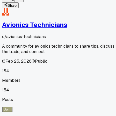
Share
Avionics Technicians
c/
avionics-technicians
A community for avionics technicians to share tips, discuss
the trade, and connect
Feb 25, 2026
Public
184
Members
154
Posts
Join