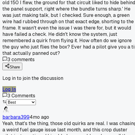
old 150 I flew, the ground for that circuit liked to hide behin
the panel support, right where the bundle turns sharp.' He
was just making talk, but I checked. Sure enough, a green
wire had rubbed through on that exact edge, shorting to the
frame. It wasn't even the issue I was there for, but it would
have failed a check. He didn't know the system, just
remembered a quirk from flying it. How often do we ignore
the guy who just flies the box? Ever had a pilot give you a t
that actually panned out?
3
comments
Share
Log in to join the discussion
Log In
3
Comments
barbara399
4mo ago
Yeah, that's the thing, those old quirks are real. I was chasin
a weird fuel gauge issue last month, and this crop duster