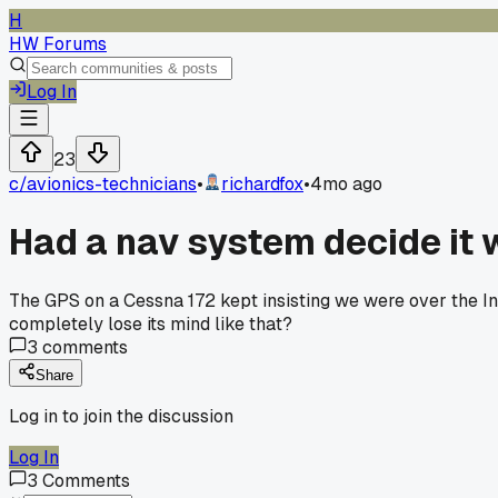
H
HW Forums
Log In
23
c/
avionics-technicians
•
richardfox
•
4mo ago
Had a nav system decide it
The GPS on a Cessna 172 kept insisting we were over the Indi
completely lose its mind like that?
3
comments
Share
Log in to join the discussion
Log In
3
Comments