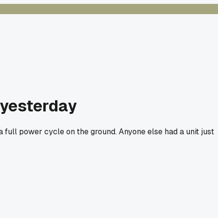
 yesterday
a full power cycle on the ground. Anyone else had a unit just