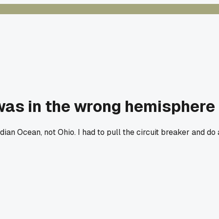
 was in the wrong hemisphere
an Ocean, not Ohio. I had to pull the circuit breaker and do 