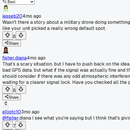
jesseb20
4mo ago
Wasn't there a story about a military drone doing something
like your unit picked a really wrong default spot.
8
Share
fisher.diana
4mo ago
That's a scary situation, but I have to push back on the idea
bad GPS data, but what if the signal was actually fine and t
should consider if there was any odd atmospheric interferenc
waiting for a clearer signal lock. Have you checked all the po
8
Share
elliotc10
3mo ago
@fisher
.diana I see what you're saying but I think that's givi
7