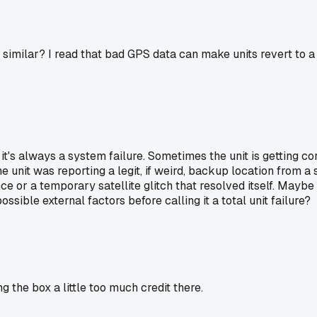
 similar? I read that bad GPS data can make units revert to a
 it's always a system failure. Sometimes the unit is getting c
he unit was reporting a legit, if weird, backup location from a
e or a temporary satellite glitch that resolved itself. Maybe 
ssible external factors before calling it a total unit failure?
ng the box a little too much credit there.