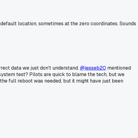
 default location, sometimes at the zero coordinates. Sounds
orrect data we just don't understand.
@jesseb20
mentioned
 system test? Pilots are quick to blame the tech, but we
the full reboot was needed, but it might have just been