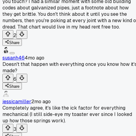
you touch? I had a similar moment with some old building
codes about galvanized pipes, just a footnote about how
they get brittle. You don't think about it until you see the
numbers, then you're poking at every joint with a new kind o
dread. That chart would live in my head rent free too.
2
Share
susanh46
4mo ago
Doesn't that happen with everything once you know how it'
made?
6
Share
jessicamiller
2mo ago
Completely agree, it's like the ick factor for everything
mechanical (I still side-eye my toaster ever since I looked
up how those springs work).
3