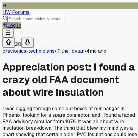
H
HW Forums
Log In
20
c/
avionics-technicians
•
the_dylan
•
4mo ago
Appreciation post: I found a
crazy old FAA document
about wire insulation
I was digging through some old boxes at our hangar in
Phoenix, looking for a spare connector, and I found a faded
FAA advisory circular from 1978. It was all about wire
insulation breakdown. The thing that blew my mind was a
chart showing that certain older PVC insulations could lose