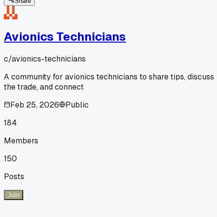
Share
Avionics Technicians
c/
avionics-technicians
A community for avionics technicians to share tips, discuss
the trade, and connect
Feb 25, 2026
Public
184
Members
150
Posts
Join