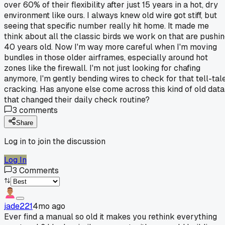
over 60% of their flexibility after just 15 years in a hot, dry
environment like ours. I always knew old wire got stiff, but
seeing that specific number really hit home. It made me
think about all the classic birds we work on that are pushi
40 years old. Now I'm way more careful when I'm moving
bundles in those older airframes, especially around hot
zones like the firewall. I'm not just looking for chafing
anymore, I'm gently bending wires to check for that tell-tal
cracking. Has anyone else come across this kind of old data
that changed their daily check routine?
3
comments
Share
Log in to join the discussion
Log In
3
Comments
jade221
4mo ago
Ever find a manual so old it makes you rethink everything