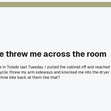
e threw me across the room
n Toledo last Tuesday. I pulled the cabinet off and reached in
ycle, threw my arm sideways and knocked me into the dryer ne
hine bite back at them like that?