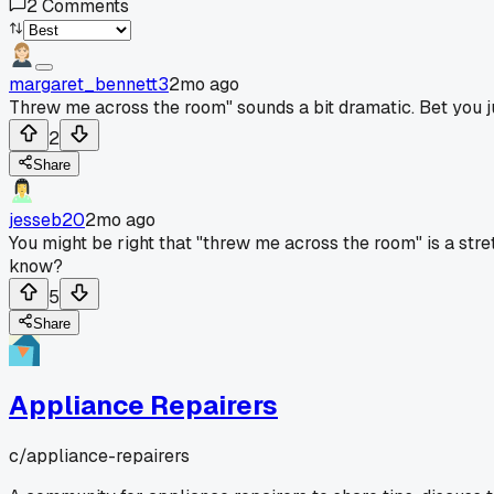
2
Comments
margaret_bennett3
2mo ago
Threw me across the room" sounds a bit dramatic. Bet you ju
2
Share
jesseb20
2mo ago
You might be right that "threw me across the room" is a stre
know?
5
Share
Appliance Repairers
c/
appliance-repairers