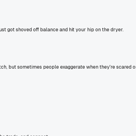
st got shoved off balance and hit your hip on the dryer.
tch, but sometimes people exaggerate when they're scared or sh