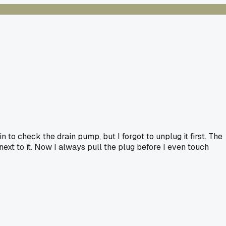
 to check the drain pump, but I forgot to unplug it first. The
xt to it. Now I always pull the plug before I even touch