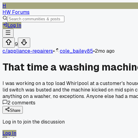
H
HW Forums
Log In
9
c/
appliance-repairers
•
cole_bailey85
•
2mo ago
That time a washing machin
I was working on a top load Whirlpool at a customer's house i
lid switch was busted and the machine kicked on mid spin c
anything on a washer, no exceptions. Anyone else had a mac
2
comments
Share
Log in to join the discussion
Log In