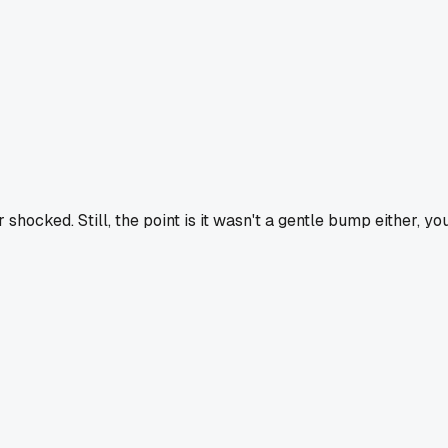
ocked. Still, the point is it wasn't a gentle bump either, yo