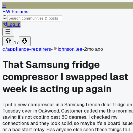
H
HW Forums
Log In
17
c/
appliance-repairers
•
johnson.lee
•
2mo ago
That Samsung fridge
compressor I swapped last
week is acting up again
I put a new compressor in a Samsung french door fridge on
Tuesday over in Oakwood. Customer called me this mornin
saying it's not cooling past 50 degrees. I checked my
connections and they look solid, so maybe it's a board issue
or a bad start relay. Has anyone else seen these things fail