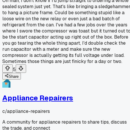
Oh man, I don't know if I'd jump straight to ordering a whole
sealed system just yet. That's like bringing a sledgehamme
to hang a picture frame. Could be something stupid like a
loose wire on the new relay or even just a bad batch of
refrigerant from the can. I've had a few jobs over the years
where I swore the compressor was toast but it turned out t
be the start capacitor acting up right out of the box. Before
you go tearing the whole thing apart, I'd double check the
run capacitor with a meter and make sure the new
compressor is actually getting its full voltage under load.
Sometimes those things are just finicky for a day or two.
5
Share
Appliance Repairers
c/
appliance-repairers
A community for appliance repairers to share tips, discuss
the trade, and connect