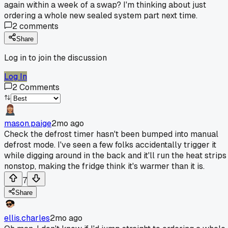
again within a week of a swap? I'm thinking about just
ordering a whole new sealed system part next time.
2
comments
Share
Log in to join the discussion
Log In
2
Comments
mason.paige
2mo ago
Check the defrost timer hasn't been bumped into manual
defrost mode. I've seen a few folks accidentally trigger it
while digging around in the back and it'll run the heat strips
nonstop, making the fridge think it's warmer than it is.
7
Share
ellis.charles
2mo ago