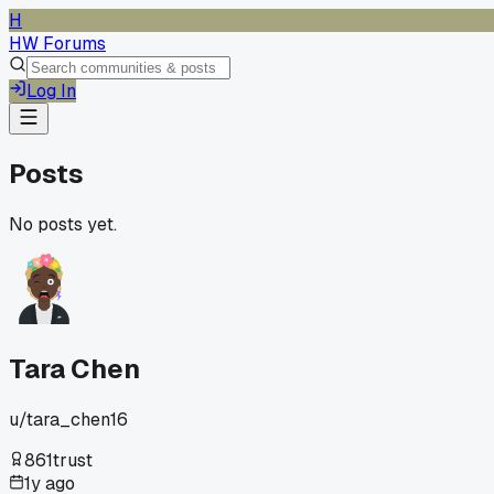
H
HW Forums
Log In
Posts
No posts yet.
Tara Chen
u/
tara_chen16
861
trust
1y ago