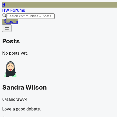
H
HW Forums
Log In
Posts
No posts yet.
Sandra Wilson
u/
sandraw74
Love a good debate.