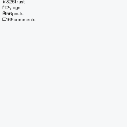
826
trust
2y ago
56
posts
166
comments