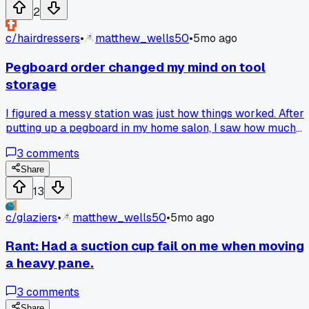
2
c/
hairdressers
•
matthew_wells50
•
5mo ago
Pegboard order changed my mind on tool
storage
I figured a messy station was just how things worked. After
putting up a pegboard in my home salon, I saw how much
faster my mornings got. What simple fix has helped your
3
comments
setup?
Share
13
c/
glaziers
•
matthew_wells50
•
5mo ago
Rant: Had a suction cup fail on me when moving
a heavy pane.
3
comments
Share