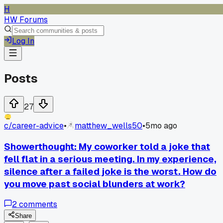
H
HW Forums
Log In
Posts
27
c/
career-advice
•
matthew_wells50
•
5mo ago
Showerthought: My coworker told a joke that
fell flat in a serious meeting. In my experience,
silence after a failed joke is the worst. How do
you move past social blunders at work?
2
comments
Share