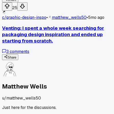
25
c/
graphic-design-inspo
•
matthew_wells50
•
5mo ago
Venting: I spent a whole week searching for
packaging design inspiration and ended up
starting from scratch.
3
comments
Share
Matthew Wells
u/
matthew_wells50
Just here for the discussions.