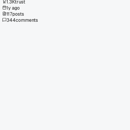
1.3K
trust
1y ago
117
posts
344
comments