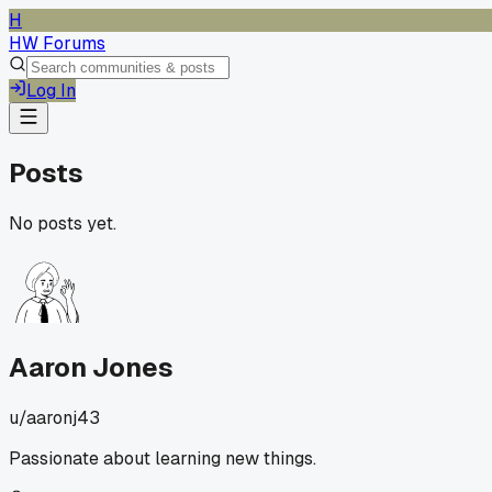
H
HW Forums
Log In
Posts
No posts yet.
Aaron Jones
u/
aaronj43
Passionate about learning new things.