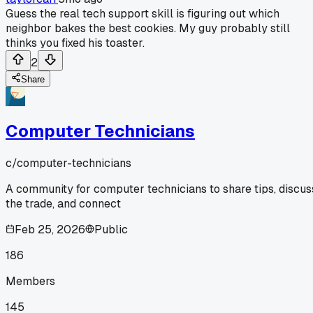
Guess the real tech support skill is figuring out which
neighbor bakes the best cookies. My guy probably still
thinks you fixed his toaster.
2
Share
Computer Technicians
c/
computer-technicians
A community for computer technicians to share tips, discus
the trade, and connect
Feb 25, 2026
Public
186
Members
145