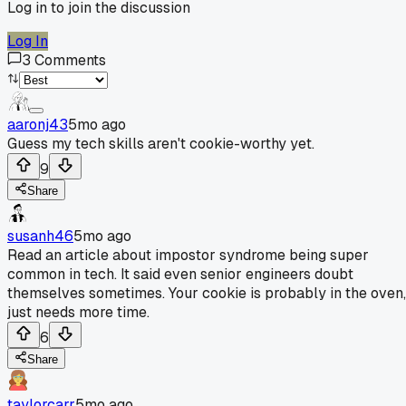
Log in to join the discussion
Log In
3
Comments
aaronj43
5mo ago
Guess my tech skills aren't cookie-worthy yet.
9
Share
susanh46
5mo ago
Read an article about impostor syndrome being super
common in tech. It said even senior engineers doubt
themselves sometimes. Your cookie is probably in the oven,
just needs more time.
6
Share
taylorcarr
5mo ago