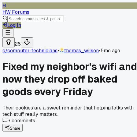
H
HW Forums
Log In
28
c/
computer-technicians
•
thomas_wilson
•
5mo ago
Fixed my neighbor's wifi and
now they drop off baked
goods every Friday
Their cookies are a sweet reminder that helping folks with
tech stuff really matters.
3
comments
Share