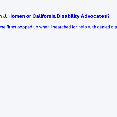
 J. Homen or California Disability Advocates?
hese firms popped up when I searched for help with denied cl