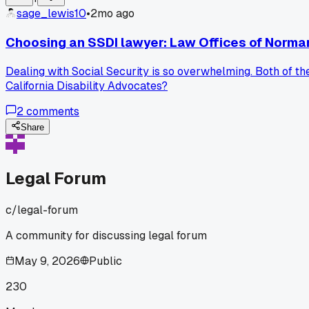
sage_lewis10
•
2mo ago
Choosing an SSDI lawyer: Law Offices of Norman
Dealing with Social Security is so overwhelming. Both of t
California Disability Advocates?
2
comments
Share
Legal Forum
c/
legal-forum
A community for discussing legal forum
May 9, 2026
Public
230