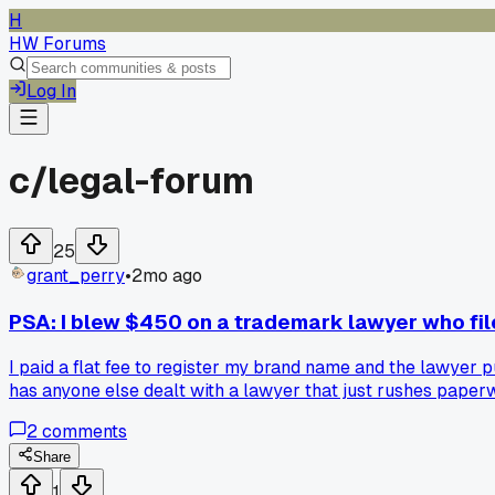
H
HW Forums
Log In
c/
legal-forum
25
grant_perry
•
2mo ago
PSA: I blew $450 on a trademark lawyer who fil
I paid a flat fee to register my brand name and the lawyer pu
has anyone else dealt with a lawyer that just rushes pape
2
comments
Share
1