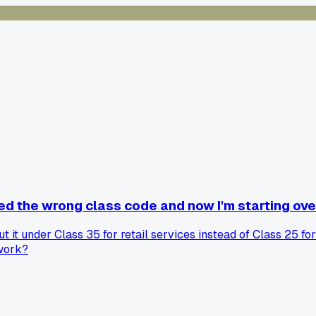
ed the wrong class code and now I'm starting ove
t it under Class 35 for retail services instead of Class 25 fo
rwork?