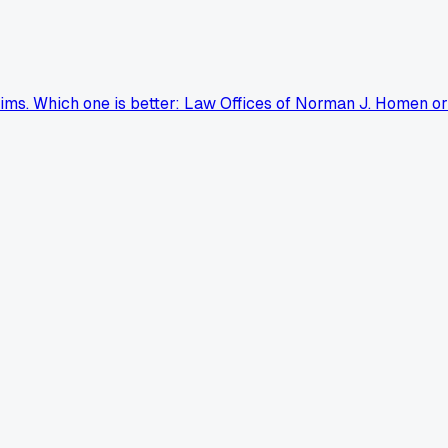
aims. Which one is better: Law Offices of Norman J. Homen or