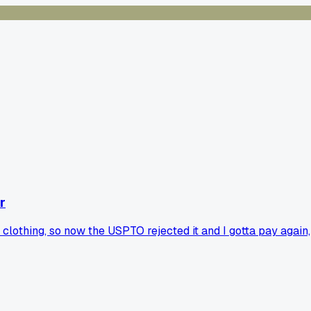
r
r clothing, so now the USPTO rejected it and I gotta pay again,