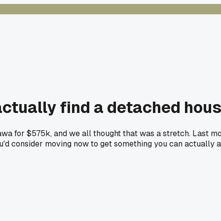
tually find a detached hous
a for $575k, and we all thought that was a stretch. Last mon
ou'd consider moving now to get something you can actually a