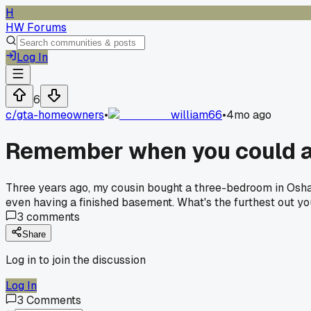
H
HW Forums
Log In
6
c/
gta-homeowners
•
william66
•
4mo ago
Remember when you could ac
Three years ago, my cousin bought a three-bedroom in Oshaw
even having a finished basement. What's the furthest out y
3
comments
Share
Log in to join the discussion
Log In
3
Comments