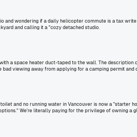
io and wondering if a daily helicopter commute is a tax write 
kyard and calling it a "cozy detached studio.
 with a space heater duct-taped to the wall. The description c
 one bad viewing away from applying for a camping permit and c
ilet and no running water in Vancouver is now a "starter ho
options." We're literally paying for the privilege of owning a glo