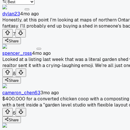
dylan23
4mo ago
Honestly, at this point I'm looking at maps of northern Ontar
fantasy. I'll probably end up buying a shed in someone's bac
7
Share
spencer_ross
4mo ago
Looked at a listing last week that was a literal garden shed
realtor sent it with a crying-laughing emoji. We're all just
8
Share
cameron_chen63
3mo ago
$400,000 for a converted chicken coop with a composting to
with a tent inside a "garden level studio with flexible layout 
6
Share