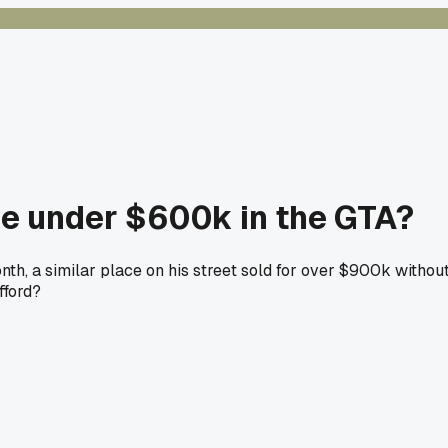
e under $600k in the GTA?
th, a similar place on his street sold for over $900k withou
fford?