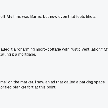
off. My limit was Barrie, but now even that feels like a
alled it a "charming micro-cottage with rustic ventilation." M
alling it a mortgage.
me" on the market. I saw an ad that called a parking space
rified blanket fort at this point.