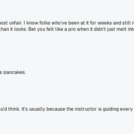
st unfair. I know folks who've been at it for weeks and stil
n it looks. Bet you felt like a pro when it didn't just melt int
ss pancakes.
d think. It's usually because the instructor is guiding every 