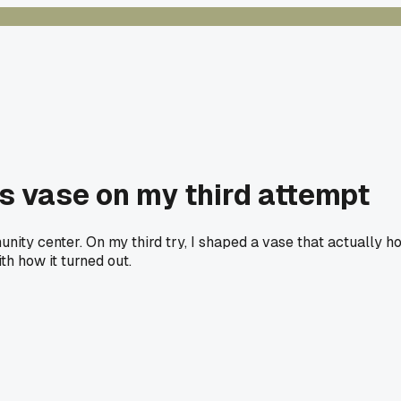
s vase on my third attempt
nity center. On my third try, I shaped a vase that actually h
ith how it turned out.