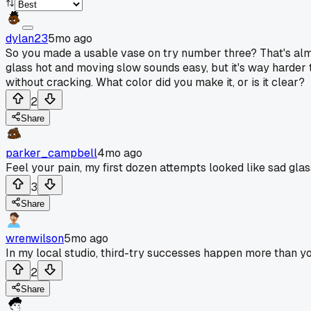
dylan23
5mo ago
So you made a usable vase on try number three? That's almo
glass hot and moving slow sounds easy, but it's way harder tha
without cracking. What color did you make it, or is it clear?
2
Share
parker_campbell
4mo ago
Feel your pain, my first dozen attempts looked like sad gla
3
Share
wrenwilson
5mo ago
In my local studio, third-try successes happen more than you'
2
Share