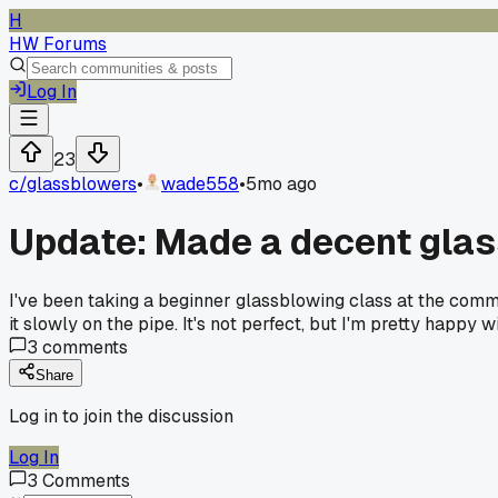
H
HW Forums
Log In
23
c/
glassblowers
•
wade558
•
5mo ago
Update: Made a decent glas
I've been taking a beginner glassblowing class at the commu
it slowly on the pipe. It's not perfect, but I'm pretty happy w
3
comments
Share
Log in to join the discussion
Log In
3
Comments