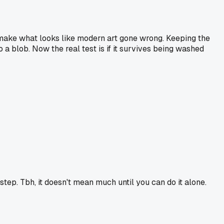
l make what looks like modern art gone wrong. Keeping the
o a blob. Now the real test is if it survives being washed
step. Tbh, it doesn't mean much until you can do it alone.