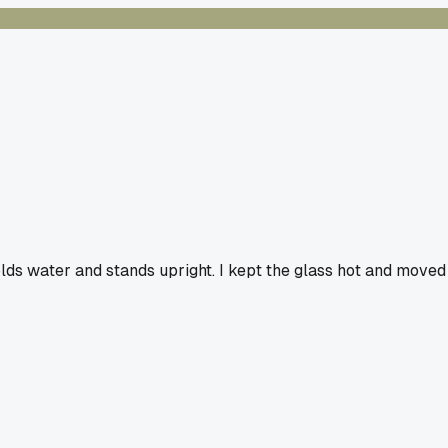
olds water and stands upright. I kept the glass hot and moved