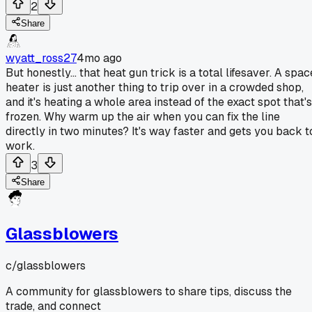
2
Share
wyatt_ross27
4mo ago
But honestly... that heat gun trick is a total lifesaver. A spac
heater is just another thing to trip over in a crowded shop,
and it's heating a whole area instead of the exact spot that's
frozen. Why warm up the air when you can fix the line
directly in two minutes? It's way faster and gets you back t
work.
3
Share
Glassblowers
c/
glassblowers
A community for glassblowers to share tips, discuss the
trade, and connect