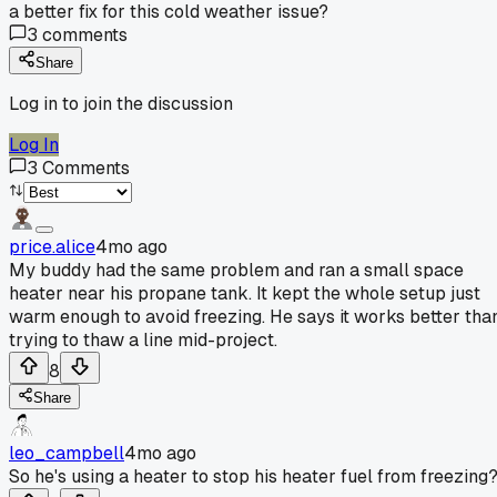
a better fix for this cold weather issue?
3
comments
Share
Log in to join the discussion
Log In
3
Comments
price.alice
4mo ago
My buddy had the same problem and ran a small space
heater near his propane tank. It kept the whole setup just
warm enough to avoid freezing. He says it works better tha
trying to thaw a line mid-project.
8
Share
leo_campbell
4mo ago
So he's using a heater to stop his heater fuel from freezing