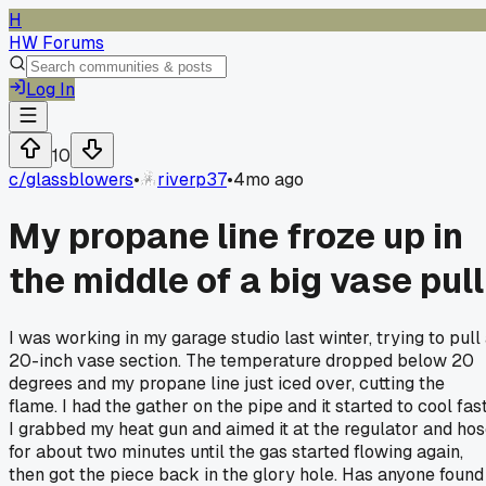
H
HW Forums
Log In
10
c/
glassblowers
•
riverp37
•
4mo ago
My propane line froze up in
the middle of a big vase pull
I was working in my garage studio last winter, trying to pull
20-inch vase section. The temperature dropped below 20
degrees and my propane line just iced over, cutting the
flame. I had the gather on the pipe and it started to cool fast
I grabbed my heat gun and aimed it at the regulator and ho
for about two minutes until the gas started flowing again,
then got the piece back in the glory hole. Has anyone found