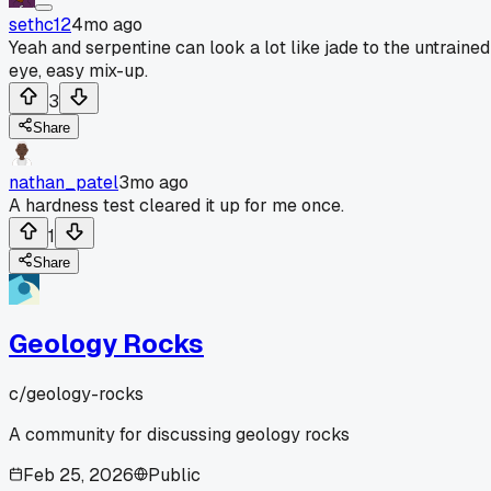
sethc12
4mo ago
Yeah and serpentine can look a lot like jade to the untrained
eye, easy mix-up.
3
Share
nathan_patel
3mo ago
A hardness test cleared it up for me once.
1
Share
Geology Rocks
c/
geology-rocks
A community for discussing geology rocks
Feb 25, 2026
Public