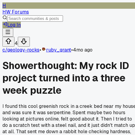
H
HW Forums
Log In
4
c/
geology-rocks
•
ruby_grant
•
4mo ago
Showerthought: My rock ID
project turned into a three
week puzzle
I found this cool greenish rock in a creek bed near my hous
and was sure it was serpentine. Spent maybe two hours
looking at pictures online, felt good about it. Then I tried to
do a scratch test with a steel nail, and it just didn't match up
at all. That sent me down a rabbit hole checking hardness,