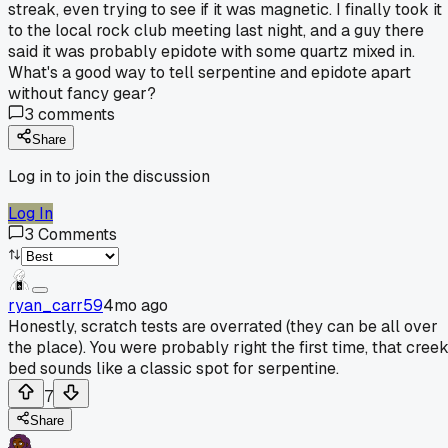
streak, even trying to see if it was magnetic. I finally took it
to the local rock club meeting last night, and a guy there
said it was probably epidote with some quartz mixed in.
What's a good way to tell serpentine and epidote apart
without fancy gear?
3
comments
Share
Log in to join the discussion
Log In
3
Comments
ryan_carr59
4mo ago
Honestly, scratch tests are overrated (they can be all over
the place). You were probably right the first time, that cree
bed sounds like a classic spot for serpentine.
7
Share