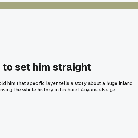
 to set him straight
ld him that specific layer tells a story about a huge inland
missing the whole history in his hand. Anyone else get