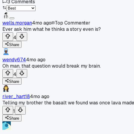
3
Comments
wells.morgan
4mo ago
Top Commenter
Ever ask him what he thinks a story even is?
4
Share
wendy674
4mo ago
Oh man, that question would break my brain.
4
Share
river_hart18
4mo ago
Telling my brother the basalt we found was once lava made it
1
Share