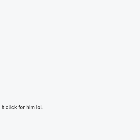
 click for him lol.