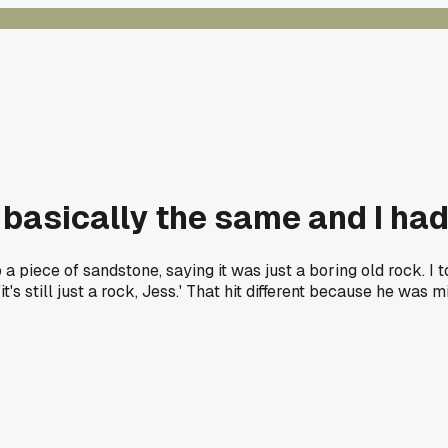
 basically the same and I had
iece of sandstone, saying it was just a boring old rock. I to
's still just a rock, Jess.' That hit different because he was 