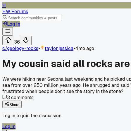
H
HW Forums
Log In
36
c/
geology-rocks
•
taylor.jessica
•
4mo ago
My cousin said all rocks are
We were hiking near Sedona last weekend and he picked up a p
sea from over 250 million years ago. He shrugged and said 'it
frustrated when people don't see the story in the stone?
3
comments
Share
Log in to join the discussion
Log In