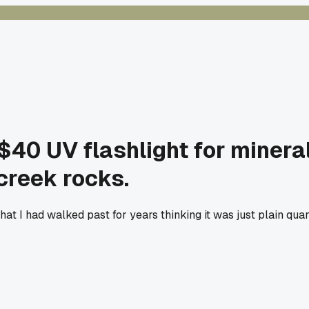
 $40 UV flashlight for minera
creek rocks.
 that I had walked past for years thinking it was just plain qu