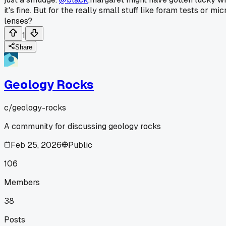
it's fine. But for the really small stuff like foram tests or 
lenses?
1
Share
Geology Rocks
c/
geology-rocks
A community for discussing geology rocks
Feb 25, 2026
Public
106
Members
38
Posts