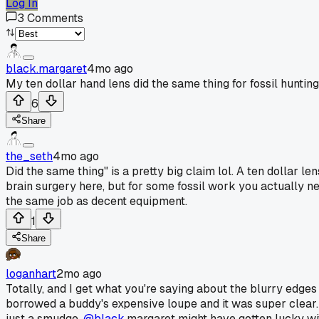
Log In
3
Comments
black.margaret
4mo ago
My ten dollar hand lens did the same thing for fossil hunting
6
Share
the_seth
4mo ago
Did the same thing" is a pretty big claim lol. A ten dollar len
brain surgery here, but for some fossil work you actually ne
the same job as decent equipment.
1
Share
loganhart
2mo ago
Totally, and I get what you're saying about the blurry edges
borrowed a buddy's expensive loupe and it was super clear. B
just a smudge.
@black
.margaret might have gotten lucky wit