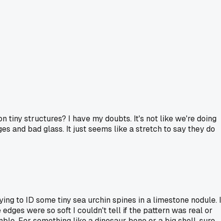
 on tiny structures? I have my doubts. It's not like we're doing
s and bad glass. It just seems like a stretch to say they do
ying to ID some tiny sea urchin spines in a limestone nodule. 
ges were so soft I couldn't tell if the pattern was real or
ble. For something like a dinosaur bone or a big shell, sure,