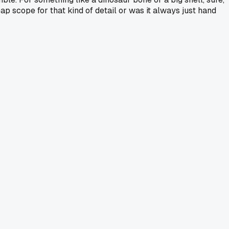
heap scope for that kind of detail or was it always just hand