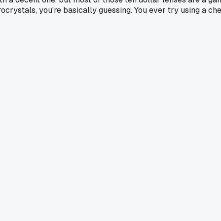
microcrystals, you're basically guessing. You ever try using a c