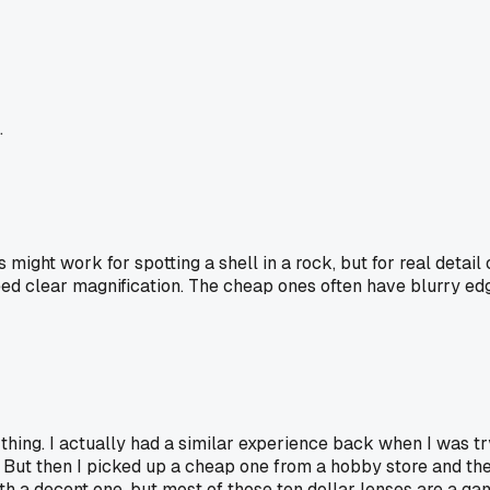
.
s might work for spotting a shell in a rock, but for real detail
ed clear magnification. The cheap ones often have blurry edge
 thing. I actually had a similar experience back when I was tr
ut then I picked up a cheap one from a hobby store and the ed
h a decent one, but most of those ten dollar lenses are a gam