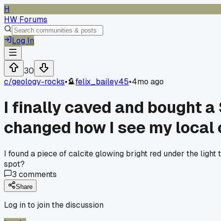
H
HW Forums
Log In
30
c/
geology-rocks
•
felix_bailey45
•
4mo ago
I finally caved and bought a
changed how I see my local 
I found a piece of calcite glowing bright red under the light
spot?
3
comments
Share
Log in to join the discussion