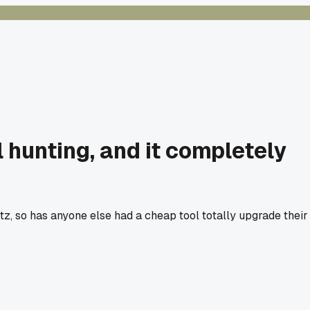
l hunting, and it completely
artz, so has anyone else had a cheap tool totally upgrade their