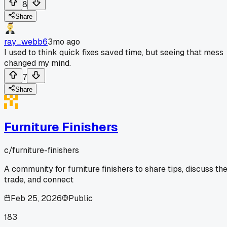
8
Share
ray_webb6
3mo ago
I used to think quick fixes saved time, but seeing that mess
changed my mind.
7
Share
Furniture Finishers
c/
furniture-finishers
A community for furniture finishers to share tips, discuss th
trade, and connect
Feb 25, 2026
Public
183