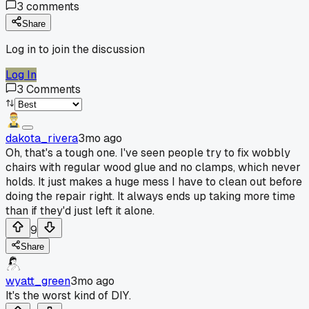
3
comments
Share
Log in to join the discussion
Log In
3
Comments
dakota_rivera
3mo ago
Oh, that's a tough one. I've seen people try to fix wobbly
chairs with regular wood glue and no clamps, which never
holds. It just makes a huge mess I have to clean out before
doing the repair right. It always ends up taking more time
than if they'd just left it alone.
9
Share
wyatt_green
3mo ago
It's the worst kind of DIY.