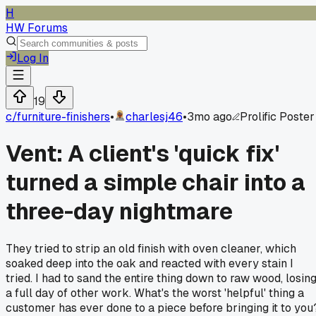
H
HW Forums
Log In
19
c/
furniture-finishers
•
charlesj46
•
3mo ago
Prolific Poster
Vent: A client's 'quick fix'
turned a simple chair into a
three-day nightmare
They tried to strip an old finish with oven cleaner, which
soaked deep into the oak and reacted with every stain I
tried. I had to sand the entire thing down to raw wood, losin
a full day of other work. What's the worst 'helpful' thing a
customer has ever done to a piece before bringing it to you