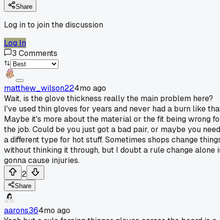
Share
Log in to join the discussion
Log In
3
Comments
matthew_wilson22
4mo ago
Wait, is the glove thickness really the main problem here?
I've used thin gloves for years and never had a burn like tha
Maybe it's more about the material or the fit being wrong fo
the job. Could be you just got a bad pair, or maybe you nee
a different type for hot stuff. Sometimes shops change thing
without thinking it through, but I doubt a rule change alone i
gonna cause injuries.
2
Share
aarons36
4mo ago