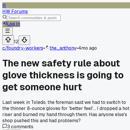
H
HW Forums
Log In
12
c/
foundry-workers
•
the_anthony
•
4mo ago
The new safety rule about
glove thickness is going to
get someone hurt
Last week in Toledo, the foreman said we had to switch to
the thinner 8-ounce gloves for 'better feel'... I dropped a hot
riser and burned my hand through them. Has anyone else's
shop pushed this and had problems?
3
comments