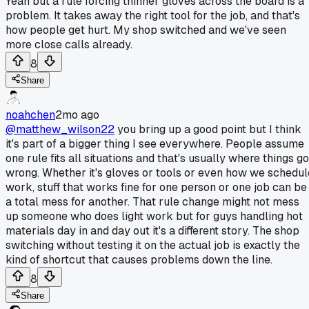
Yeah but a rule forcing thinner gloves across the board is a
problem. It takes away the right tool for the job, and that's
how people get hurt. My shop switched and we've seen
more close calls already.
8
Share
noahchen
2mo ago
@matthew_wilson22
you bring up a good point but I think
it's part of a bigger thing I see everywhere. People assume
one rule fits all situations and that's usually where things go
wrong. Whether it's gloves or tools or even how we schedul
work, stuff that works fine for one person or one job can be
a total mess for another. That rule change might not mess
up someone who does light work but for guys handling hot
materials day in and day out it's a different story. The shop
switching without testing it on the actual job is exactly the
kind of shortcut that causes problems down the line.
8
Share