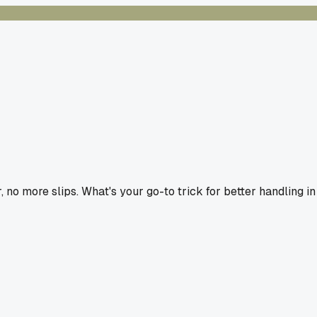
no more slips. What's your go-to trick for better handling in