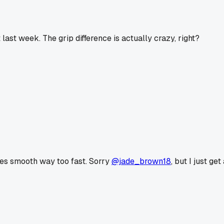
 last week. The grip difference is actually crazy, right?
goes smooth way too fast. Sorry
@jade_brown18
, but I just ge