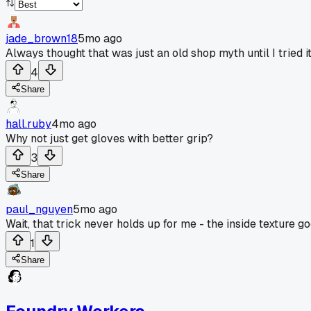
jade_brown18
5mo ago
Always thought that was just an old shop myth until I tried it
4
Share
hall.ruby
4mo ago
Why not just get gloves with better grip?
3
Share
paul_nguyen
5mo ago
Wait, that trick never holds up for me - the inside texture 
1
Share