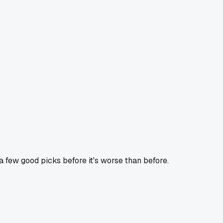
t a few good picks before it's worse than before.