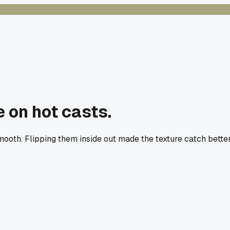
e on hot casts.
th. Flipping them inside out made the texture catch better, 