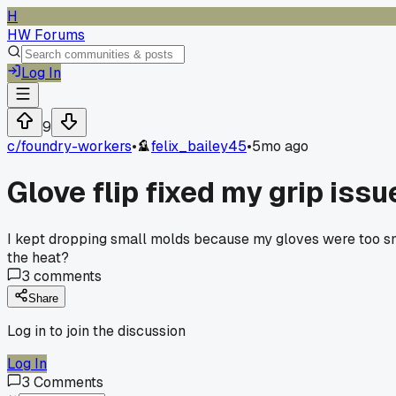
H
HW Forums
Log In
9
c/
foundry-workers
•
felix_bailey45
•
5mo ago
Glove flip fixed my grip issu
I kept dropping small molds because my gloves were too smoo
the heat?
3
comments
Share
Log in to join the discussion
Log In
3
Comments