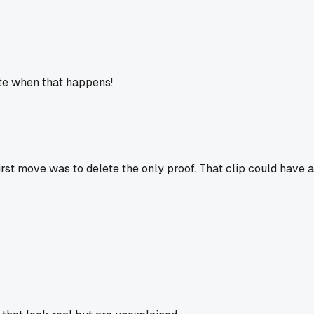
hate when that happens!
irst move was to delete the only proof. That clip could have a