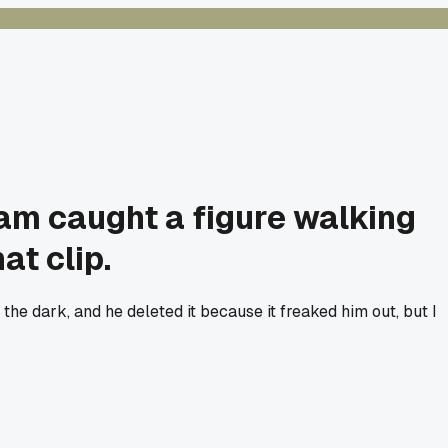
cam caught a figure walking
at clip.
the dark, and he deleted it because it freaked him out, but I