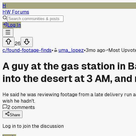
H
HW Forums
Log In
26
c/
found-footage-finds
•
uma_lopez
•
3mo ago
Most Upvot
A guy at the gas station in 
into the desert at 3 AM, and 
He said he was reviewing footage from a late delivery run and
wish he hadn't.
2
comments
Share
Log in to join the discussion