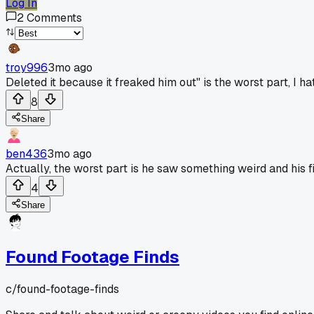
Log In
2
Comments
troy996
3mo ago
Deleted it because it freaked him out" is the worst part, I 
8
Share
ben436
3mo ago
Actually, the worst part is he saw something weird and his f
4
Share
Found Footage Finds
c/
found-footage-finds