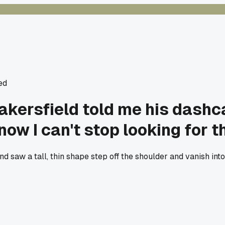
ed
Bakersfield told me his dash
now I can't stop looking for th
 saw a tall, thin shape step off the shoulder and vanish into 