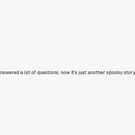
nswered a lot of questions, now it's just another spooky story