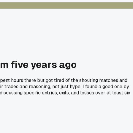
om five years ago
 spent hours there but got tired of the shouting matches and
 trades and reasoning, not just hype. I found a good one by
scussing specific entries, exits, and losses over at least six