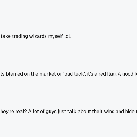
fake trading wizards myself lol.
ts blamed on the market or 'bad luck', it's a red flag. A goo
y're real? A lot of guys just talk about their wins and hide 