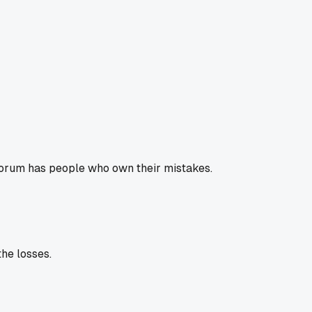
d forum has people who own their mistakes.
the losses.