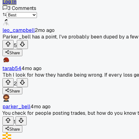
Log In
3
Comments
leo_campbell
2mo ago
Parker_bell has a point, I've probably been duped by a few 
5
Share
tarab54
4mo ago
Tbh I look for how they handle being wrong. If every loss ge
2
Share
parker_bell
4mo ago
You check for people posting trades, but how do you know the
1
Share