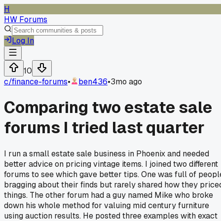
H
HW Forums
Log In
10
c/
finance-forums
•
ben436
•
3mo ago
Comparing two estate sale
forums I tried last quarter
I run a small estate sale business in Phoenix and needed
better advice on pricing vintage items. I joined two different
forums to see which gave better tips. One was full of peopl
bragging about their finds but rarely shared how they price
things. The other forum had a guy named Mike who broke
down his whole method for valuing mid century furniture
using auction results. He posted three examples with exact