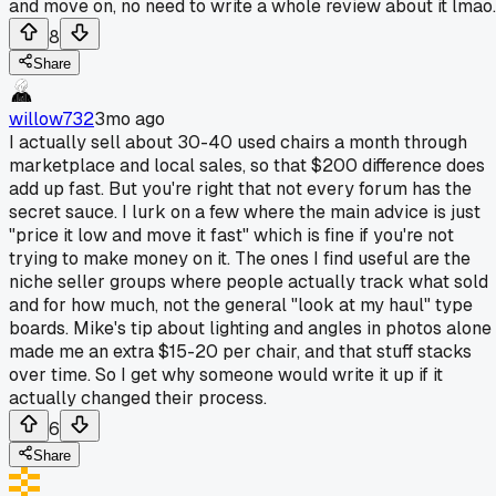
and move on, no need to write a whole review about it lmao.
8
Share
willow732
3mo ago
I actually sell about 30-40 used chairs a month through
marketplace and local sales, so that $200 difference does
add up fast. But you're right that not every forum has the
secret sauce. I lurk on a few where the main advice is just
"price it low and move it fast" which is fine if you're not
trying to make money on it. The ones I find useful are the
niche seller groups where people actually track what sold
and for how much, not the general "look at my haul" type
boards. Mike's tip about lighting and angles in photos alone
made me an extra $15-20 per chair, and that stuff stacks
over time. So I get why someone would write it up if it
actually changed their process.
6
Share