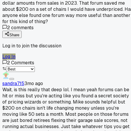
dollar amounts from sales in 2023. That forum saved me
about $200 on a set of chairs I would have underpriced. Ha
anyone else found one forum way more useful than another
for this kind of thing?
2
comments
Share
Log in to join the discussion
Log In
2
Comments
sandra715
3mo ago
Wait, is this really that deep lol. I mean yeah forums can be
hit or miss but you're acting like you found a secret society
of pricing wizards or something. Mike sounds helpful but
$200 on chairs isn't life changing money unless you're
moving like 50 sets a month. Most people on those forums
are just bored retirees flexing their garage sale scores, not
running actual businesses. Just take whatever tips you get