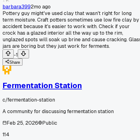
barbara399
2mo ago
Pottery guy might've used clay that wasn't right for long
term moisture. Craft potters sometimes use low fire clay by
accident because it's easier to work with. Check if your
crock has a glazed interior all the way up to the rim,
unglazed spots will soak up brine and cause cracking. Glas
jars are boring but they just work for ferments.
-1
Share
Fermentation Station
c/
fermentation-station
A community for discussing fermentation station
Feb 25, 2026
Public
114