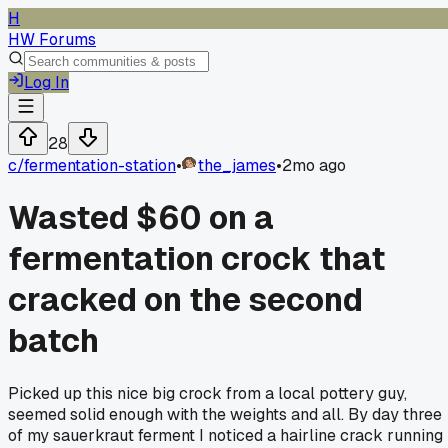
H
HW Forums
Log In
28
c/
fermentation-station
•
the_james
•
2mo ago
Wasted $60 on a
fermentation crock that
cracked on the second
batch
Picked up this nice big crock from a local pottery guy,
seemed solid enough with the weights and all. By day three
of my sauerkraut ferment I noticed a hairline crack running