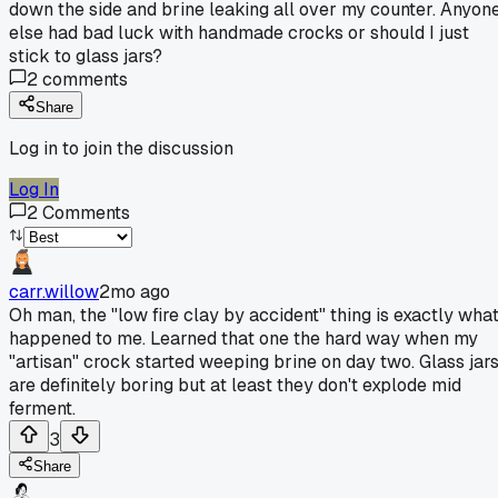
down the side and brine leaking all over my counter. Anyon
else had bad luck with handmade crocks or should I just
stick to glass jars?
2
comments
Share
Log in to join the discussion
Log In
2
Comments
carr.willow
2mo ago
Oh man, the "low fire clay by accident" thing is exactly wha
happened to me. Learned that one the hard way when my
"artisan" crock started weeping brine on day two. Glass jar
are definitely boring but at least they don't explode mid
ferment.
3
Share