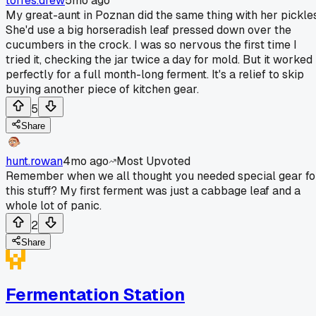
torres.drew
5mo ago
My great-aunt in Poznan did the same thing with her pickles
She'd use a big horseradish leaf pressed down over the
cucumbers in the crock. I was so nervous the first time I
tried it, checking the jar twice a day for mold. But it worked
perfectly for a full month-long ferment. It's a relief to skip
buying another piece of kitchen gear.
5
Share
hunt.rowan
4mo ago
Most Upvoted
Remember when we all thought you needed special gear fo
this stuff? My first ferment was just a cabbage leaf and a
whole lot of panic.
2
Share
Fermentation Station