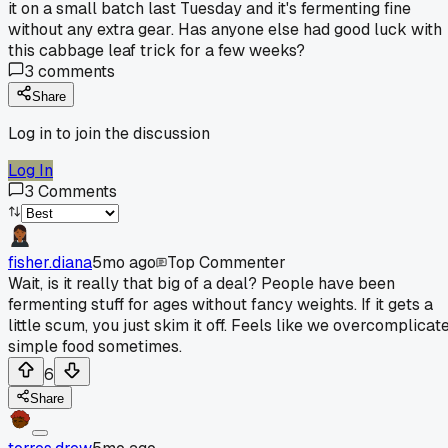
it on a small batch last Tuesday and it's fermenting fine
without any extra gear. Has anyone else had good luck with
this cabbage leaf trick for a few weeks?
3
comments
Share
Log in to join the discussion
Log In
3
Comments
fisher.diana
5mo ago
Top Commenter
Wait, is it really that big of a deal? People have been
fermenting stuff for ages without fancy weights. If it gets a
little scum, you just skim it off. Feels like we overcomplicat
simple food sometimes.
6
Share