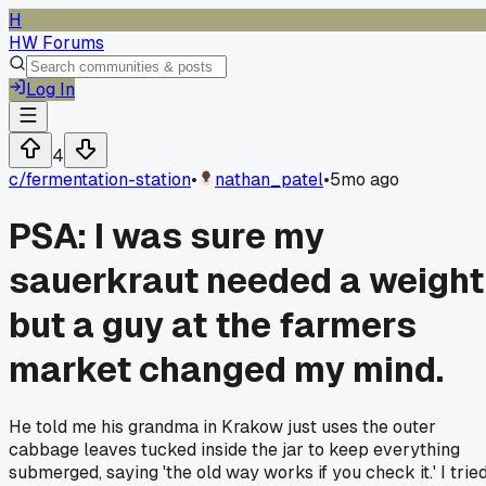
H
HW Forums
Log In
4
c/
fermentation-station
•
nathan_patel
•
5mo ago
PSA: I was sure my
sauerkraut needed a weight
but a guy at the farmers
market changed my mind.
He told me his grandma in Krakow just uses the outer
cabbage leaves tucked inside the jar to keep everything
submerged, saying 'the old way works if you check it.' I trie