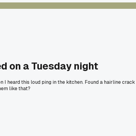
d on a Tuesday night
 I heard this loud ping in the kitchen. Found a hairline crack
hem like that?