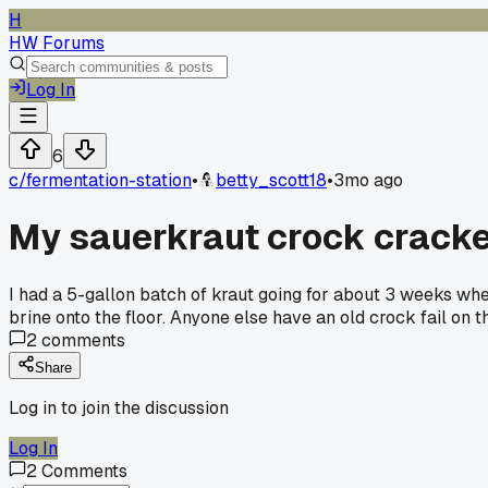
H
HW Forums
Log In
6
c/
fermentation-station
•
betty_scott18
•
3mo ago
My sauerkraut crock cracke
I had a 5-gallon batch of kraut going for about 3 weeks when
brine onto the floor. Anyone else have an old crock fail on t
2
comments
Share
Log in to join the discussion
Log In
2
Comments