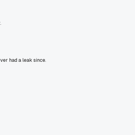
.
ver had a leak since.