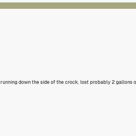
 running down the side of the crock, lost probably 2 gallons o