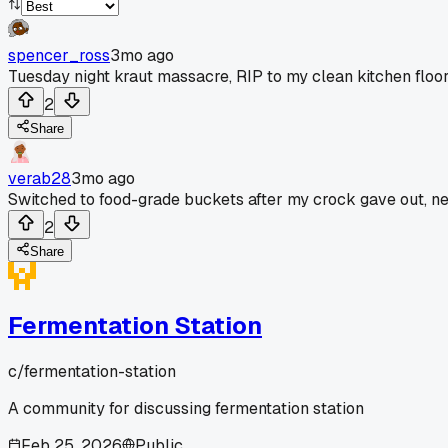
spencer_ross
3mo ago
Tuesday night kraut massacre, RIP to my clean kitchen floor
2
Share
verab28
3mo ago
Switched to food-grade buckets after my crock gave out, ne
2
Share
Fermentation Station
c/
fermentation-station
A community for discussing fermentation station
Feb 25, 2026
Public