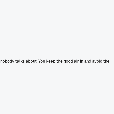
nd nobody talks about. You keep the good air in and avoid the