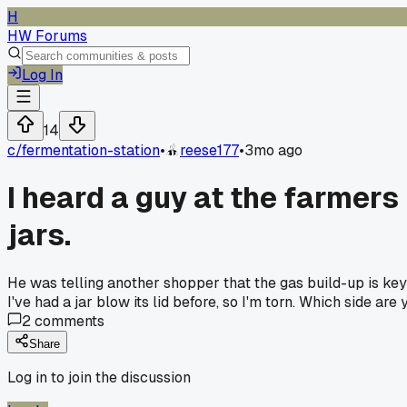
H
HW Forums
Log In
14
c/
fermentation-station
•
reese177
•
3mo ago
I heard a guy at the farmers
jars.
He was telling another shopper that the gas build-up is key 
I've had a jar blow its lid before, so I'm torn. Which side a
2
comments
Share
Log in to join the discussion