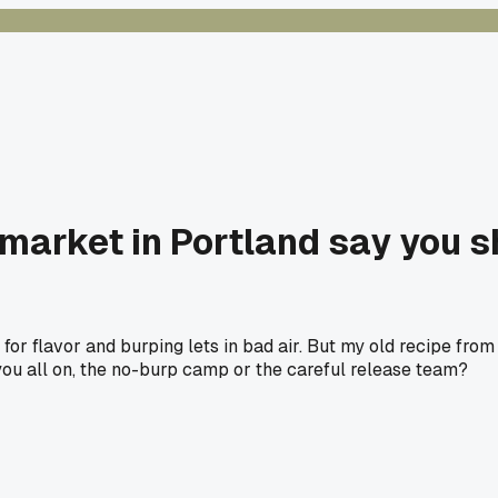
 market in Portland say you 
for flavor and burping lets in bad air. But my old recipe fro
re you all on, the no-burp camp or the careful release team?