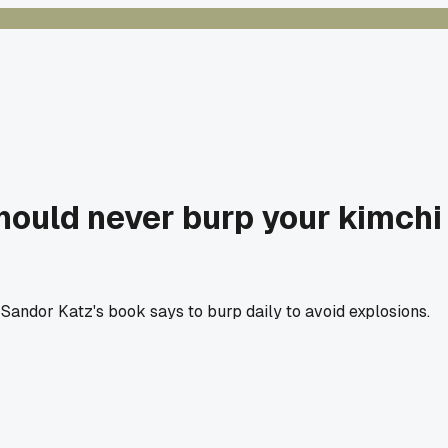
should never burp your kimchi
m Sandor Katz's book says to burp daily to avoid explosions.