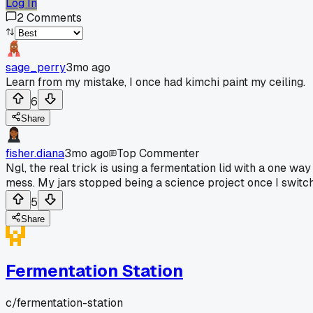
Log In
2
Comments
sage_perry
3mo ago
Learn from my mistake, I once had kimchi paint my ceiling.
6
Share
fisher.diana
3mo ago
Top Commenter
Ngl, the real trick is using a fermentation lid with a one wa
mess. My jars stopped being a science project once I switc
5
Share
Fermentation Station
c/
fermentation-station