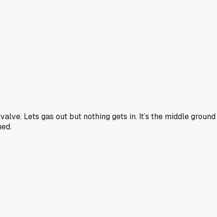
y valve. Lets gas out but nothing gets in. It’s the middle grou
hed.