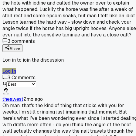
the hole with iodine and called the owner over to explain
what happened. Luckily the horse was fine after a week of
stall rest and some epsom soaks, but man I felt like an idiot.
Lesson learned the hard way - slow down and check your
angle twice if the horse has big upright hooves. Anyone else
ever nail into the sensitive laminae and have a close call?
3
comments
Share
Log in to join the discussion
Log In
3
Comments
theawest
2mo ago
Oh man, that's the kind of thing that sticks with you for
weeks. I'm still cringing just imagining that moment. But
here's what I've been wondering ever since I started dealin
with drafts more often - do you think the angle of the hoof
wall actually changes the way the nail travels through the