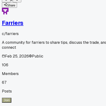
Share
Farriers
c/
farriers
A community for farriers to share tips, discuss the trade, an
connect
Feb 25, 2026
Public
106
Members
67
Posts
Join