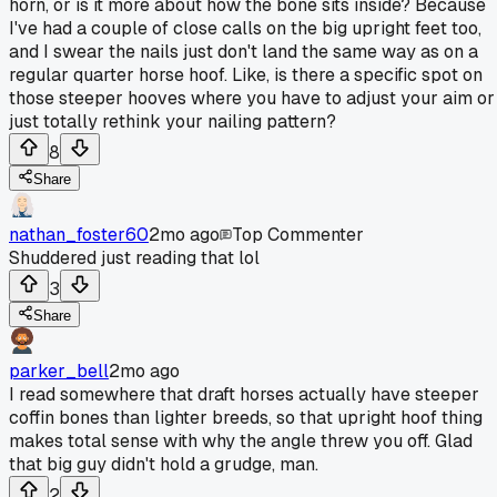
horn, or is it more about how the bone sits inside? Because
I've had a couple of close calls on the big upright feet too,
and I swear the nails just don't land the same way as on a
regular quarter horse hoof. Like, is there a specific spot on
those steeper hooves where you have to adjust your aim or
just totally rethink your nailing pattern?
8
Share
nathan_foster60
2mo ago
Top Commenter
Shuddered just reading that lol
3
Share
parker_bell
2mo ago
I read somewhere that draft horses actually have steeper
coffin bones than lighter breeds, so that upright hoof thing
makes total sense with why the angle threw you off. Glad
that big guy didn't hold a grudge, man.
2