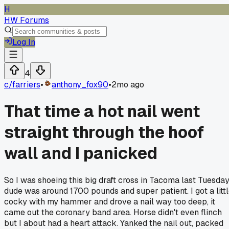
H
HW Forums
Log In
4
c/
farriers
•
anthony_fox90
•
2mo ago
That time a hot nail went
straight through the hoof
wall and I panicked
So I was shoeing this big draft cross in Tacoma last Tuesday
dude was around 1700 pounds and super patient. I got a litt
cocky with my hammer and drove a nail way too deep, it
came out the coronary band area. Horse didn't even flinch
but I about had a heart attack. Yanked the nail out, packed