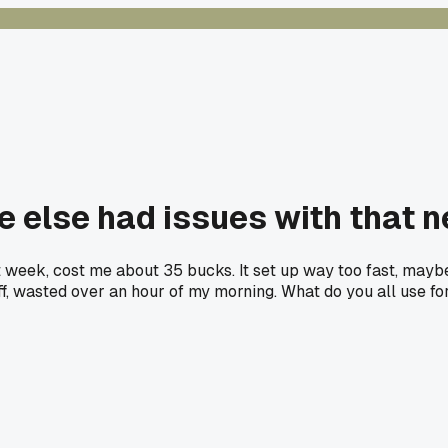
 else had issues with that new
t week, cost me about 35 bucks. It set up way too fast, maybe
uff, wasted over an hour of my morning. What do you all use for