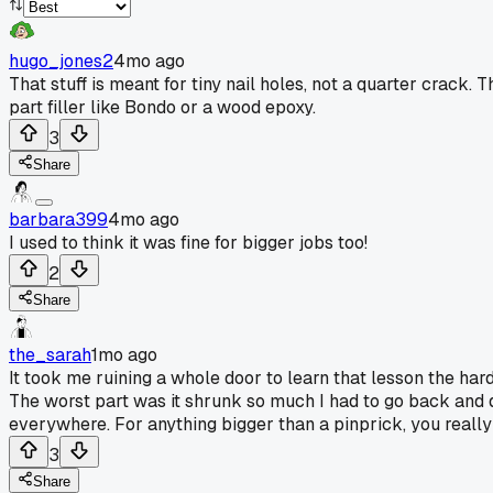
hugo_jones2
4mo ago
That stuff is meant for tiny nail holes, not a quarter crack. 
part filler like Bondo or a wood epoxy.
3
Share
barbara399
4mo ago
I used to think it was fine for bigger jobs too!
2
Share
the_sarah
1mo ago
It took me ruining a whole door to learn that lesson the hard
The worst part was it shrunk so much I had to go back and do th
everywhere. For anything bigger than a pinprick, you really
3
Share