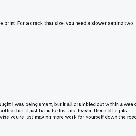
ine print. For a crack that size, you need a slower setting two
hought I was being smart, but it all crumbled out within a week
h either, it just turns to dust and leaves these little pits
wise you're just making more work for yourself down the road