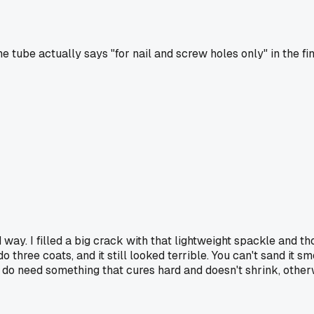
The tube actually says "for nail and screw holes only" in the f
 way. I filled a big crack with that lightweight spackle and t
ree coats, and it still looked terrible. You can't sand it smoot
 do need something that cures hard and doesn't shrink, other