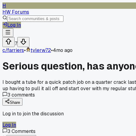
H
HW Forums
Log In
7
c/
farriers
•
tylerw72
•
4mo ago
Serious question, has anyone
I bought a tube for a quick patch job on a quarter crack las
up having to pull it all off and start over with my regular st
3
comments
Share
Log in to join the discussion
Log In
3
Comments