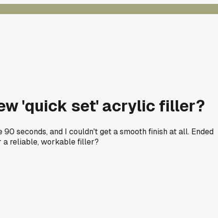
 'quick set' acrylic filler?
 90 seconds, and I couldn't get a smooth finish at all. Ended
 a reliable, workable filler?