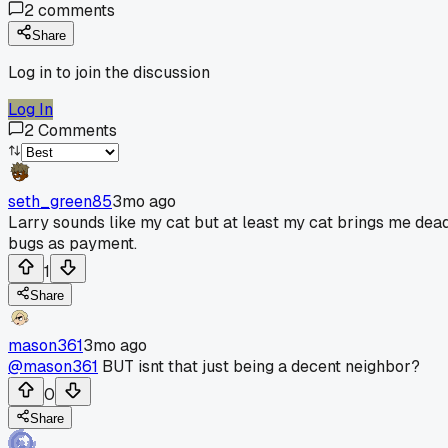
2
comments
Share
Log in to join the discussion
Log In
2
Comments
seth_green85
3mo ago
Larry sounds like my cat but at least my cat brings me dea
bugs as payment.
1
Share
mason361
3mo ago
@mason361
BUT isnt that just being a decent neighbor?
0
Share