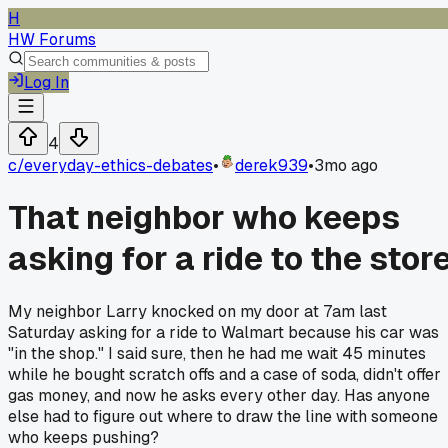
H
HW Forums
Log In
4
c/
everyday-ethics-debates
•
derek939
•
3mo ago
That neighbor who keeps
asking for a ride to the stor
My neighbor Larry knocked on my door at 7am last
Saturday asking for a ride to Walmart because his car was
"in the shop." I said sure, then he had me wait 45 minutes
while he bought scratch offs and a case of soda, didn't offer
gas money, and now he asks every other day. Has anyone
else had to figure out where to draw the line with someone
who keeps pushing?