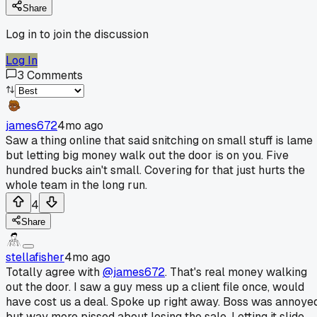
Share
Log in to join the discussion
Log In
3
Comments
james672
4mo ago
Saw a thing online that said snitching on small stuff is lame
but letting big money walk out the door is on you. Five
hundred bucks ain't small. Covering for that just hurts the
whole team in the long run.
4
Share
stellafisher
4mo ago
Totally agree with
@james672
. That's real money walking
out the door. I saw a guy mess up a client file once, would
have cost us a deal. Spoke up right away. Boss was annoye
but way more pissed about losing the sale. Letting it slide