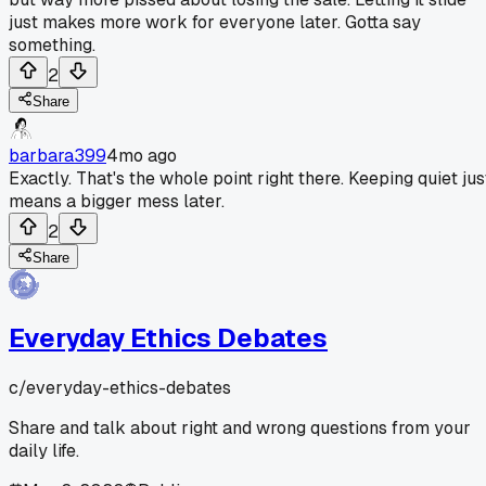
just makes more work for everyone later. Gotta say
something.
2
Share
barbara399
4mo ago
Exactly. That's the whole point right there. Keeping quiet jus
means a bigger mess later.
2
Share
Everyday Ethics Debates
c/
everyday-ethics-debates
Share and talk about right and wrong questions from your
daily life.