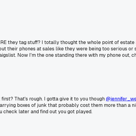
E they tag stuff? I totally thought the whole point of estate 
 out their phones at sales like they were being too serious or
gslist. Now I'm the one standing there with my phone out, che
irst? That's rough. I gotta give it to you though
@jennifer_w
arrying boxes of junk that probably cost them more than a nice 
u check later and find out you got played.