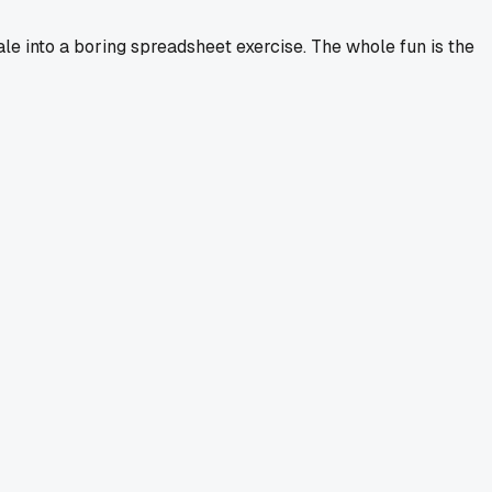
ale into a boring spreadsheet exercise. The whole fun is the