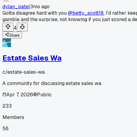
dylan_patel
3mo ago
Gotta disagree hard with you
@betty_scott18
, I'd rather k
gamble and the surprise, not knowing if you just scored a de
4
Share
Estate Sales Wa
c/
estate-sales-wa
A community for discussing estate sales wa
Apr 7, 2026
Public
233
Members
56