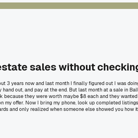
estate sales without checking
bout 3 years now and last month I finally figured out I was do
y hand out, and pay at the end. But last month at a sale in Bal
ck because they were worth maybe $8 each and they wanted $1
n my offer. Now I bring my phone, look up completed listing
wards and only realized when someone else showed you how it