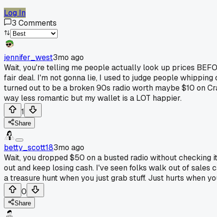
Log In
3
Comments
jennifer_west
3mo ago
Wait, you're telling me people actually look up prices BEFOR
fair deal. I'm not gonna lie, I used to judge people whipping
turned out to be a broken 90s radio worth maybe $10 on Crai
way less romantic but my wallet is a LOT happier.
1
Share
betty_scott18
3mo ago
Wait, you dropped $50 on a busted radio without checking it f
out and keep losing cash. I've seen folks walk out of sales c
a treasure hunt when you just grab stuff. Just hurts when yo
0
Share