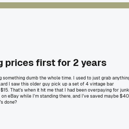
 prices first for 2 years
ing something dumb the whole time. I used to just grab anythin
lard I saw this older guy pick up a set of 4 vintage bar
5. That's when it hit me that I had been overpaying for jun
s on eBay while I'm standing there, and I've saved maybe $40
's done?