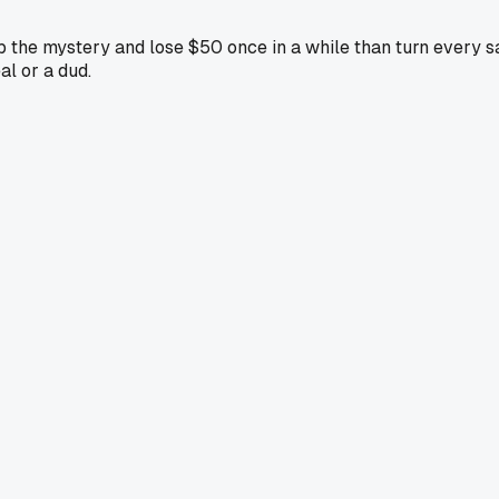
eep the mystery and lose $50 once in a while than turn every s
al or a dud.