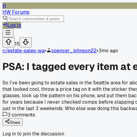
H
HW Forums
Log In
15
c/
estate-sales-wa
•
spencer_johnson22
•
3mo ago
PSA: I tagged every item at 
So I've been going to estate sales in the Seattle area for a
that looked cool, throw a price tag on it with the sticker the
glasses, look up the pattern on his phone, and put them ba
for years because I never checked comps before slapping o
just in the last 3 weekends. Who else was doing this back
3
comments
Share
Log in to join the discussion