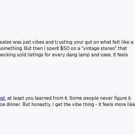
sales was just vibes and trusting your gut on what felt like a
 something. But then I spent $50 on a "vintage stereo" that
cking sold listings for every dang lamp and vase. It feels
est
, at least you learned from it. Some people never figure it
dinner. But honestly, I get the vibe thing - it feels more lik