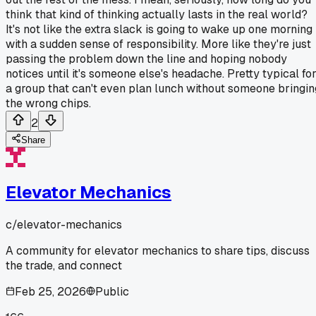
think that kind of thinking actually lasts in the real world?
It's not like the extra slack is going to wake up one morning
with a sudden sense of responsibility. More like they're just
passing the problem down the line and hoping nobody
notices until it's someone else's headache. Pretty typical fo
a group that can't even plan lunch without someone bringin
the wrong chips.
2
Share
Elevator Mechanics
c/
elevator-mechanics
A community for elevator mechanics to share tips, discuss
the trade, and connect
Feb 25, 2026
Public