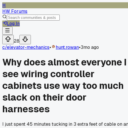
H
HW Forums
Log In
28
c/
elevator-mechanics
•
hunt.rowan
•
3mo ago
Why does almost everyone I
see wiring controller
cabinets use way too much
slack on their door
harnesses
I just spent 45 minutes tucking in 3 extra feet of cable on a