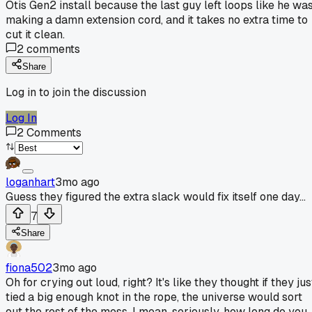
Otis Gen2 install because the last guy left loops like he wa
making a damn extension cord, and it takes no extra time to
cut it clean.
2
comments
Share
Log in to join the discussion
Log In
2
Comments
loganhart
3mo ago
Guess they figured the extra slack would fix itself one day...
7
Share
fiona502
3mo ago
Oh for crying out loud, right? It's like they thought if they jus
tied a big enough knot in the rope, the universe would sort
out the rest of the mess. I mean, seriously, how long do you