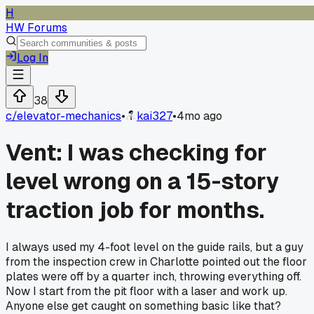
H
HW Forums
Log In
38
c/
elevator-mechanics
•
kai327
•
4mo ago
Vent: I was checking for
level wrong on a 15-story
traction job for months.
I always used my 4-foot level on the guide rails, but a guy
from the inspection crew in Charlotte pointed out the floor
plates were off by a quarter inch, throwing everything off.
Now I start from the pit floor with a laser and work up.
Anyone else get caught on something basic like that?