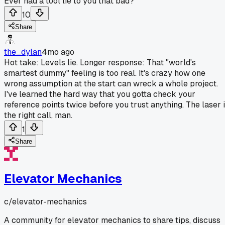
Ever had a tool lie to you that bad?
10
Share
the_dylan
4mo ago
Hot take: Levels lie. Longer response: That "world's
smartest dummy" feeling is too real. It's crazy how one
wrong assumption at the start can wreck a whole project.
I've learned the hard way that you gotta check your
reference points twice before you trust anything. The laser 
the right call, man.
1
Share
Elevator Mechanics
c/
elevator-mechanics
A community for elevator mechanics to share tips, discuss