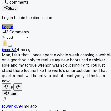
3
comments
Share
Log in to join the discussion
Log In
3
Comments
jesse84
4mo ago
Man, I felt that. I once spent a whole week chasing a wobbl
on a gearbox, only to realize my new boots had a thicker
sole and my torque wrench wasn't clicking right. You just
stand there feeling like the world's smartest dummy. That
quarter inch will haunt you, but at least you got the laser
now.
6
Share
rowank69
4mo ago