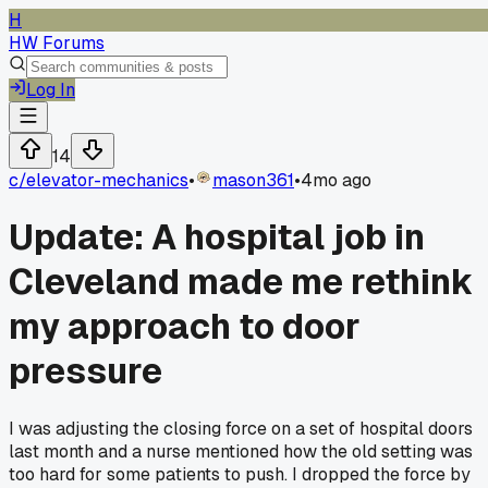
H
HW Forums
Log In
14
c/
elevator-mechanics
•
mason361
•
4mo ago
Update: A hospital job in
Cleveland made me rethink
my approach to door
pressure
I was adjusting the closing force on a set of hospital doors
last month and a nurse mentioned how the old setting was
too hard for some patients to push. I dropped the force by