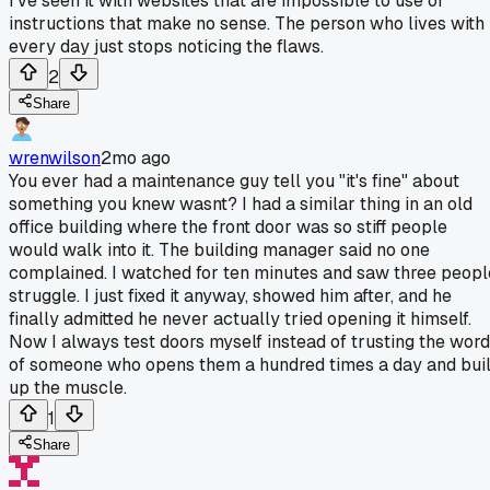
I've seen it with websites that are impossible to use or
instructions that make no sense. The person who lives with 
every day just stops noticing the flaws.
2
Share
wrenwilson
2mo ago
You ever had a maintenance guy tell you "it's fine" about
something you knew wasnt? I had a similar thing in an old
office building where the front door was so stiff people
would walk into it. The building manager said no one
complained. I watched for ten minutes and saw three peopl
struggle. I just fixed it anyway, showed him after, and he
finally admitted he never actually tried opening it himself.
Now I always test doors myself instead of trusting the word
of someone who opens them a hundred times a day and buil
up the muscle.
1
Share