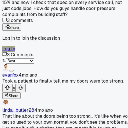
15% and now I check that spec on every service call, not
just code jobs. How do you guys handle door pressure
complaints from building staff?
3
comments
Share
Log in to join the discussion
Log In
3
Comments
evanfox
4mo ago
Took a patient to finally tell me my doors were too strong.
5
Share
linda_butler28
4mo ago
That line about the doors being too strong... it's like when y
get so used to your own normal you don't see the problems.