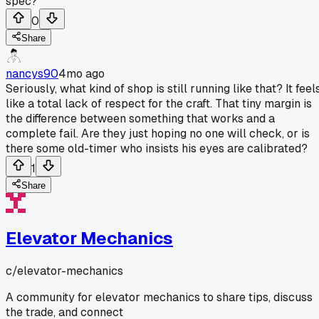
spec?
0
Share
nancys90
4mo ago
Seriously, what kind of shop is still running like that? It feel
like a total lack of respect for the craft. That tiny margin is
the difference between something that works and a
complete fail. Are they just hoping no one will check, or is
there some old-timer who insists his eyes are calibrated?
1
Share
Elevator Mechanics
c/
elevator-mechanics
A community for elevator mechanics to share tips, discuss
the trade, and connect