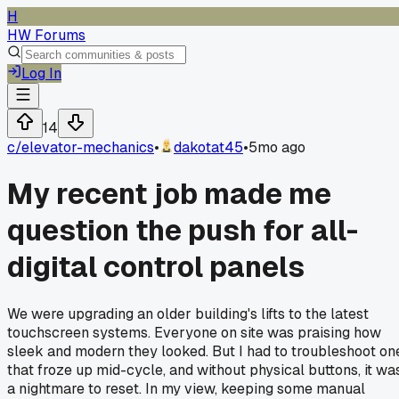
H
HW Forums
Log In
14
c/
elevator-mechanics
•
dakotat45
•
5mo ago
My recent job made me
question the push for all-
digital control panels
We were upgrading an older building's lifts to the latest
touchscreen systems. Everyone on site was praising how
sleek and modern they looked. But I had to troubleshoot on
that froze up mid-cycle, and without physical buttons, it wa
a nightmare to reset. In my view, keeping some manual