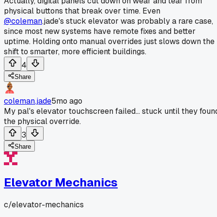
Actually, digital panels cut down on wear and tear from
physical buttons that break over time. Even
@coleman
.jade's stuck elevator was probably a rare case,
since most new systems have remote fixes and better
uptime. Holding onto manual overrides just slows down the
shift to smarter, more efficient buildings.
4
Share
coleman.jade
5mo ago
My pal's elevator touchscreen failed... stuck until they foun
the physical override.
3
Share
Elevator Mechanics
c/
elevator-mechanics