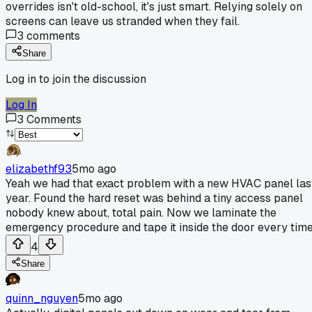
overrides isn't old-school, it's just smart. Relying solely on
screens can leave us stranded when they fail.
3
comments
Share
Log in to join the discussion
Log In
3
Comments
elizabethf93
5mo ago
Yeah we had that exact problem with a new HVAC panel las
year. Found the hard reset was behind a tiny access panel
nobody knew about, total pain. Now we laminate the
emergency procedure and tape it inside the door every time
4
Share
quinn_nguyen
5mo ago