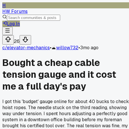
H
HW Forums
Log In
26
c/
elevator-mechanics
•
willow732
•
3mo ago
Bought a cheap cable
tension gauge and it cost
me a full day's pay
I got this 'budget' gauge online for about 40 bucks to check
hoist ropes. The needle stuck on the third reading, showing
way under tension. I spent hours adjusting a perfectly good
system in a downtown office building before my foreman
brought his certified tool over. The real tension was fine, my