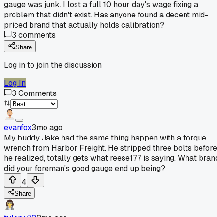
gauge was junk. I lost a full 10 hour day's wage fixing a
problem that didn't exist. Has anyone found a decent mid-
priced brand that actually holds calibration?
3
comments
Share
Log in to join the discussion
Log In
3
Comments
evanfox
3mo ago
My buddy Jake had the same thing happen with a torque
wrench from Harbor Freight. He stripped three bolts before
he realized, totally gets what reese177 is saying. What bran
did your foreman's good gauge end up being?
4
Share