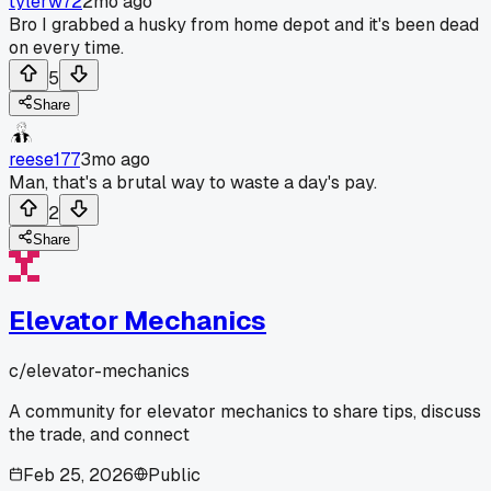
tylerw72
2mo ago
Bro I grabbed a husky from home depot and it's been dead
on every time.
5
Share
reese177
3mo ago
Man, that's a brutal way to waste a day's pay.
2
Share
Elevator Mechanics
c/
elevator-mechanics
A community for elevator mechanics to share tips, discuss
the trade, and connect
Feb 25, 2026
Public